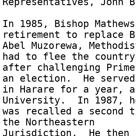
Representatives, John B
In 1985, Bishop Mathews
retirement to replace B
Abel Muzorewa, Methodis
had to flee the country

after challenging Prime
an election.  He served

in Harare for a year, a
University.  In 1987, he
was recalled a second t
the Northeastern

Jurisdiction.  He then 