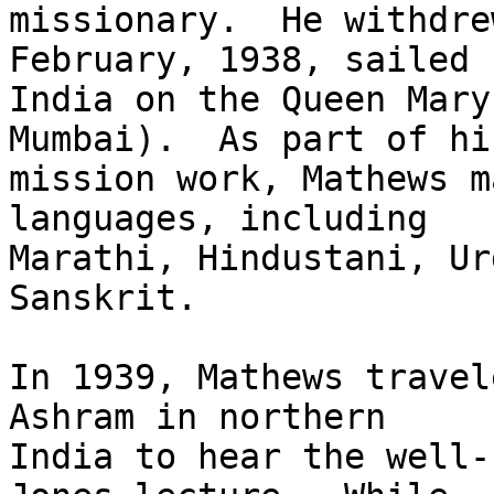
missionary.  He withdre
February, 1938, sailed f
India on the Queen Mary
Mumbai).  As part of his
mission work, Mathews m
languages, including

Marathi, Hindustani, Ur
Sanskrit.

In 1939, Mathews travel
Ashram in northern

India to hear the well-