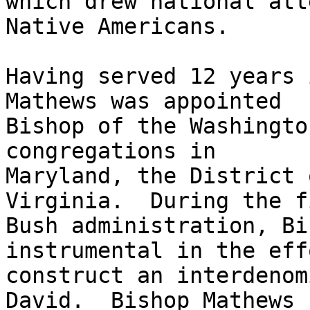
which drew national att
Native Americans.  

Having served 12 years 
Mathews was appointed

Bishop of the Washingto
congregations in

Maryland, the District 
Virginia.  During the fi
Bush administration, Bi
instrumental in the eff
construct an interdenom
David.  Bishop Mathews
