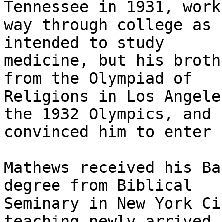
Tennessee in 1931, work
way through college as 
intended to study

medicine, but his broth
from the Olympiad of

Religions in Los Angele
the 1932 Olympics, and

convinced him to enter 
Mathews received his Ba
degree from Biblical

Seminary in New York Ci
teaching newly arrived
