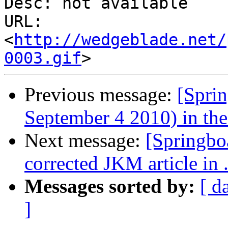
Desc: not available

URL: 
<
http://wedgeblade.net/
0003.gif
Previous message:
[Sprin
September 4 2010) in the 
Next message:
[Springbo
corrected JKM article in 
Messages sorted by:
[ d
]