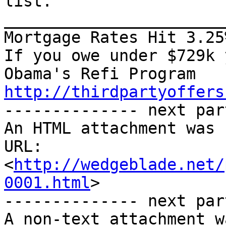
list.

_______________________
Mortgage Rates Hit 3.25%
If you owe under $729k 
http://thirdpartyoffers

-------------- next par
An HTML attachment was 
URL: 
<
http://wedgeblade.net/
0001.html
>

-------------- next par
A non-text attachment w