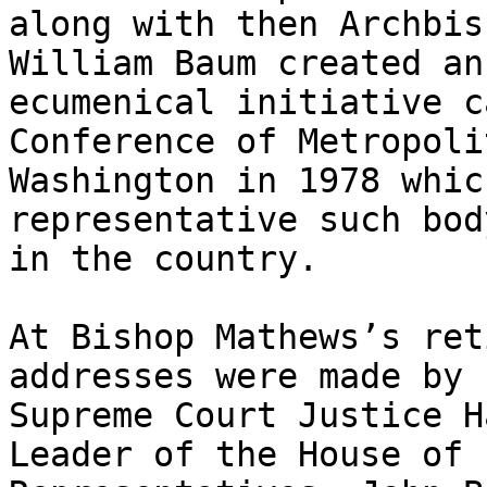
along with then Archbis
William Baum created an

ecumenical initiative c
Conference of Metropolit
Washington in 1978 whic
representative such body
in the country.

At Bishop Mathews’s ret
addresses were made by

Supreme Court Justice H
Leader of the House of
