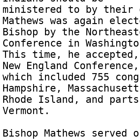
ministered to by their 
Mathews was again electe
Bishop by the Northeast
Conference in Washingto
This time, he accepted,
New England Conference,

which included 755 cong
Hampshire, Massachusetts
Rhode Island, and parts
Vermont.  

Bishop Mathews served o