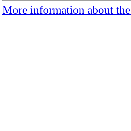
More information about the 