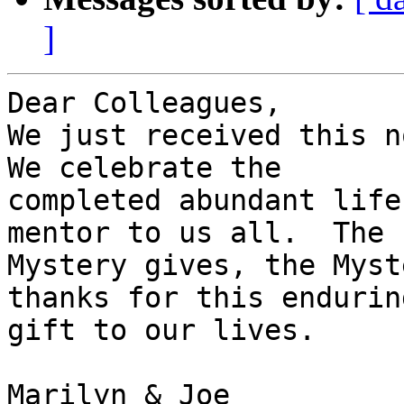
]
Dear Colleagues,

We just received this no
We celebrate the

completed abundant life
mentor to us all.  The

Mystery gives, the Myst
thanks for this enduring
gift to our lives.

Marilyn & Joe
