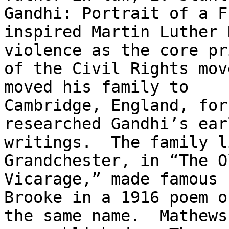
Gandhi: Portrait of a F
inspired Martin Luther 
violence as the core pr
of the Civil Rights mov
moved his family to

Cambridge, England, for
researched Gandhi’s earl
writings.  The family l
Grandchester, in “The Ol
Vicarage,” made famous 
Brooke in a 1916 poem of
the same name.  Mathews