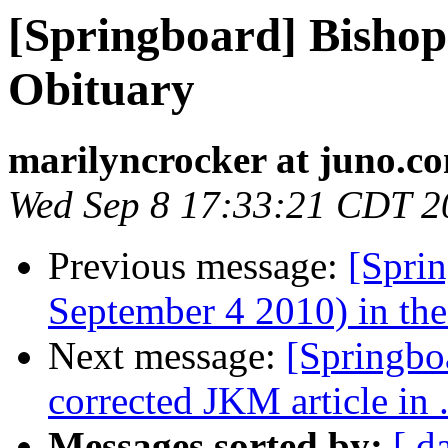
[Springboard] Bisho
Obituary
marilyncrocker at juno.c
Wed Sep 8 17:33:21 CDT 2
Previous message:
[Sprin
September 4 2010) in the 
Next message:
[Springbo
corrected JKM article in 
Messages sorted by:
[ d