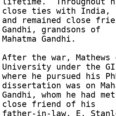
lifetime.  Throughout h
close ties with India,

and remained close frie
Gandhi, grandsons of

Mahatma Gandhi.  

After the war, Mathews 
University under the GI
where he pursued his Ph
dissertation was on Maha
Gandhi, whom he had met
close friend of his

father-in-law, E. Stanl