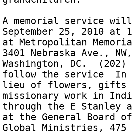
A memorial service will
September 25, 2010 at 11
at Metropolitan Memoria
3401 Nebraska Ave., NW,

Washington, DC.  (202) 
follow the service  In

lieu of flowers, gifts 
missionary work in India
through the E Stanley a
at the General Board of

Global Ministries, 475 