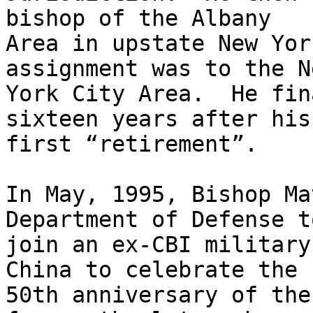
bishop of the Albany

Area in upstate New Yor
assignment was to the Ne
York City Area.  He fin
sixteen years after his

first “retirement”. 

In May, 1995, Bishop Ma
Department of Defense to
join an ex-CBI military
China to celebrate the

50th anniversary of the