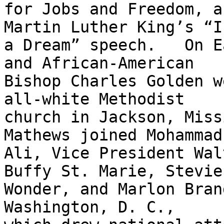
for Jobs and Freedom, a
Martin Luther King’s “I
a Dream” speech.   On E
and African-American

Bishop Charles Golden w
all-white Methodist

church in Jackson, Miss
Mathews joined Mohammad

Ali, Vice President Wal
Buffy St. Marie, Stevie

Wonder, and Marlon Bran
Washington, D. C.,
