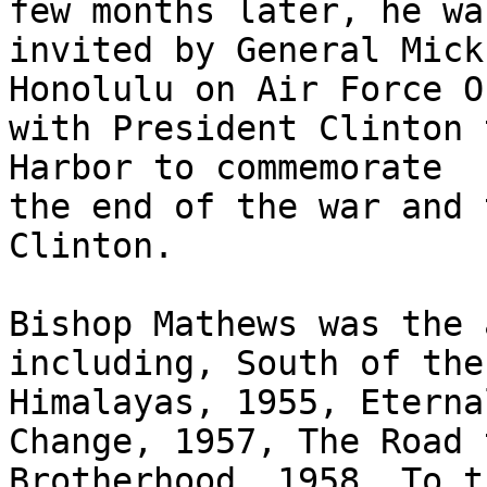
few months later, he was
invited by General Mick
Honolulu on Air Force On
with President Clinton 
Harbor to commemorate

the end of the war and 
Clinton.  

Bishop Mathews was the 
including, South of the

Himalayas, 1955, Eterna
Change, 1957, The Road t
Brotherhood, 1958, To t