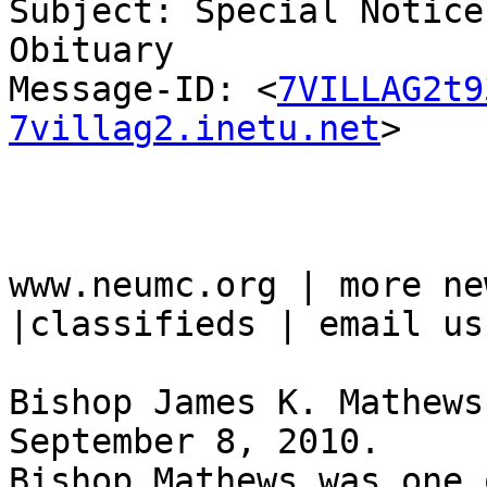
Subject: Special Notice
Obituary

Message-ID: <
7VILLAG2t9
7villag2.inetu.net
>

www.neumc.org | more ne
|classifieds | email us

Bishop James K. Mathews
September 8, 2010. 

Bishop Mathews was one 