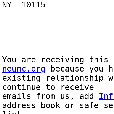
NY  10115

You are receiving this 
neumc.org
 because you h
existing relationship w
continue to receive

emails from us, add 
Inf
address book or safe sen