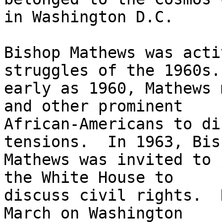
in Washington D.C. 

Bishop Mathews was acti
struggles of the 1960s. 
early as 1960, Mathews 
and other prominent

African-Americans to di
tensions.  In 1963, Bish
Mathews was invited to 
the White House to

discuss civil rights.  
March on Washington
