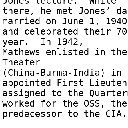
Jones lecture.  While

there, he met Jones’ da
married on June 1, 1940,
and celebrated their 70
year.  In 1942,

Mathews enlisted in the
Theater

(China-Burma-India) in 
appointed First Lieuten
assigned to the Quarter
worked for the OSS, the

predecessor to the CIA.
