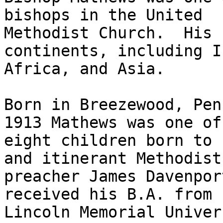
bishops in the United

Methodist Church.  His 
continents, including I
Africa, and Asia.  

Born in Breezewood, Pen
1913 Mathews was one of

eight children born to 
and itinerant Methodist

preacher James Davenpor
received his B.A. from

Lincoln Memorial Univer