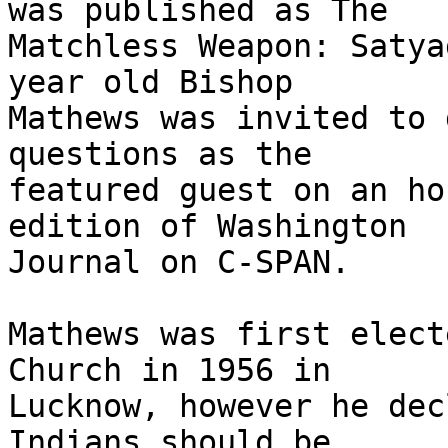
was published as The

Matchless Weapon: Satya
year old Bishop

Mathews was invited to 
questions as the

featured guest on an ho
edition of Washington

Journal on C-SPAN.

Mathews was first elect
Church in 1956 in

Lucknow, however he dec
Indians should be
