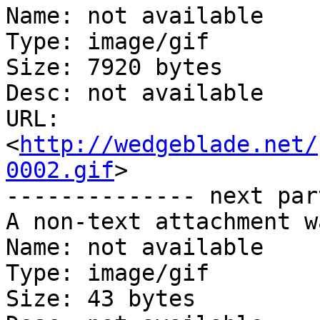
Name: not available

Type: image/gif

Size: 7920 bytes

Desc: not available

URL: 
<
http://wedgeblade.net/
0002.gif
>

-------------- next par
A non-text attachment w
Name: not available

Type: image/gif

Size: 43 bytes
