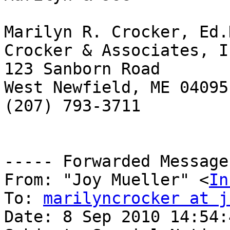
Marilyn R. Crocker, Ed.D
Crocker & Associates, In
123 Sanborn Road

West Newfield, ME 04095

(207) 793-3711

----- Forwarded Message
From: "Joy Mueller" <
In
To: 
marilyncrocker at j
Date: 8 Sep 2010 14:54: