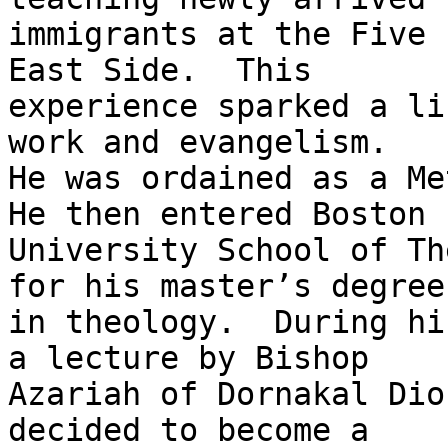
immigrants at the Five 
East Side.  This

experience sparked a li
work and evangelism. 

He was ordained as a Met
He then entered Boston

University School of Th
for his master’s degree

in theology.  During hi
a lecture by Bishop

Azariah of Dornakal Dio
decided to become a
