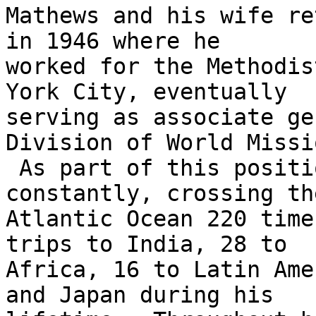
Mathews and his wife re
in 1946 where he

worked for the Methodis
York City, eventually

serving as associate ge
Division of World Missio
 As part of this position, Mathews traveled 
constantly, crossing the
Atlantic Ocean 220 time
trips to India, 28 to

Africa, 16 to Latin Ame
and Japan during his
