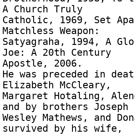
A Church Truly

Catholic, 1969, Set Apa
Matchless Weapon:

Satyagraha, 1994, A Glo
Joe: A 20th Century

Apostle, 2006. 

He was preceded in deat
Elizabeth McCleary,

Margaret Hotaling, Alen
and by brothers Joseph

Wesley Mathews, and Don
survived by his wife,
