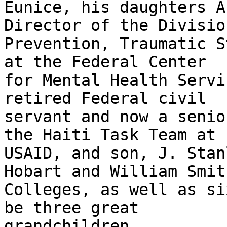
Eunice, his daughters A
Director of the Division
Prevention, Traumatic S
at the Federal Center

for Mental Health Servi
retired Federal civil

servant and now a senio
the Haiti Task Team at

USAID, and son, J. Stan
Hobart and William Smith
Colleges, as well as si
be three great

grandchildren.
