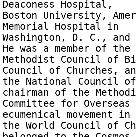
Deaconess Hospital,

Boston University, Amer
Memorial Hospital in

Washington, D. C., and S
He was a member of the

Methodist Council of Bi
Council of Churches, and
the National Council of
chairman of the Methodis
Committee for Overseas 
ecumenical movement in

the World Council of Ch
belonged to the Cosmos C