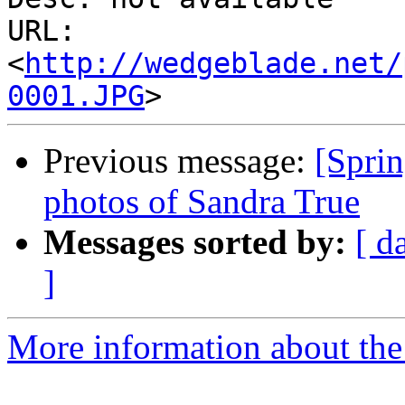
URL: 
<
http://wedgeblade.net/
0001.JPG
Previous message:
[Spri
photos of Sandra True
Messages sorted by:
[ d
]
More information about the 