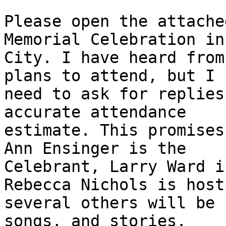
Please open the attache
Memorial Celebration in
City. I have heard from
plans to attend, but I

need to ask for replies
accurate attendance

estimate. This promises
Ann Ensinger is the

Celebrant, Larry Ward i
Rebecca Nichols is host
several others will be 
songs, and stories.
