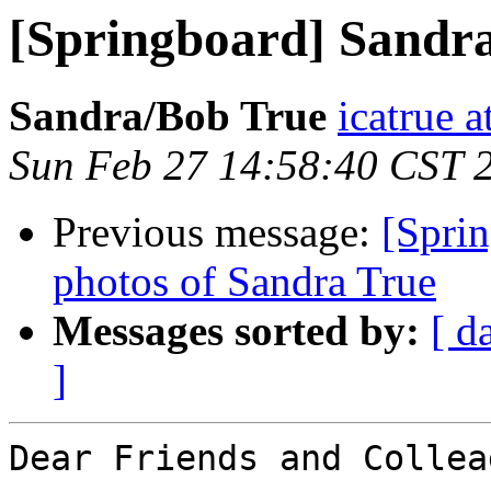
[Springboard] Sandr
Sandra/Bob True
icatrue a
Sun Feb 27 14:58:40 CST 
Previous message:
[Spri
photos of Sandra True
Messages sorted by:
[ d
]
Dear Friends and Collea