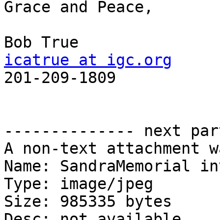
Grace and Peace,

icatrue at igc.org

201-209-1809

-------------- next par
A non-text attachment w
Name: SandraMemorial in
Type: image/jpeg

Size: 985335 bytes

Desc: not available
