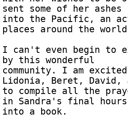
sent some of her ashes

into the Pacific, an ac
places around the world.
I can't even begin to e
by this wonderful

community. I am excited
Lidonia, Beret, David, 
to compile all the pray
in Sandra's final hours

into a book.
