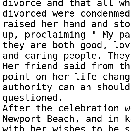
divorce and that all who
divorced were condenmed
raised her hand and stoo
up, proclaiming " My pa
they are both good, lovi
and caring people. They
Her friend said from tha
point on her life chang
authority can an should 
questioned.

After the celebration w
Newport Beach, and in k
with her wishes to be s