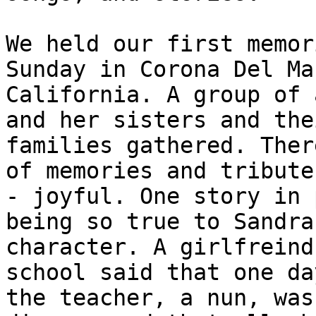
We held our first memor
Sunday in Corona Del Mar
California. A group of 
and her sisters and thei
families gathered. Ther
of memories and tributes
- joyful. One story in 
being so true to Sandra'
character. A girlfreind
school said that one day
the teacher, a nun, was