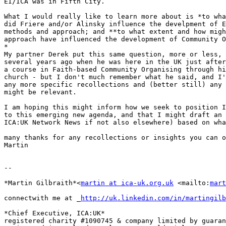
EI/ICA was in Fifth City.

What I would really like to learn more about is *to wha
did Friere and/or Alinsky influence the develpment of E
methods and approach; and **to what extent and how migh
approach have influenced the development of Community O
*

My partner Derek put this same question, more or less, 
several years ago when he was here in the UK just after
a course in Faith-based Community Organising through hi
church - but I don't much remember what he said, and I'
any more specific recollections and (better still) any 
might be relevant.

I am hoping this might inform how we seek to position I
to this emerging new agenda, and that I might draft an 
ICA:UK Network News if not also elsewhere) based on wha
many thanks for any recollections or insights you can o
Martin

-- 

*Martin Gilbraith*<
martin at ica-uk.org.uk
 <mailto:
mart
connectwith me at _
http://uk.linkedin.com/in/martingilb
*Chief Executive, ICA:UK*

registered charity #1090745 & company limited by guaran