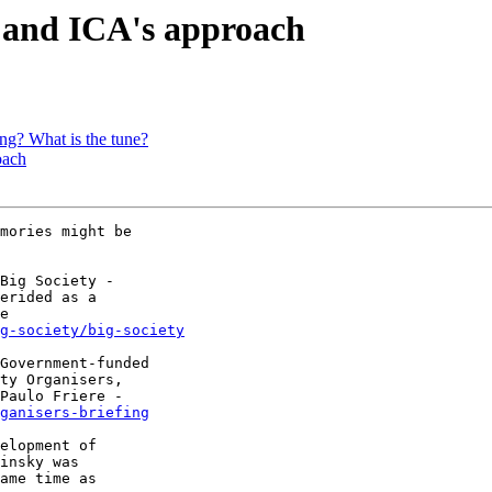
 and ICA's approach
ng? What is the tune?
oach
mories might be 

Big Society - 

erided as a 

g-society/big-society
Government-funded 

ty Organisers, 

Paulo Friere - 

ganisers-briefing
elopment of 

insky was 

ame time as 
