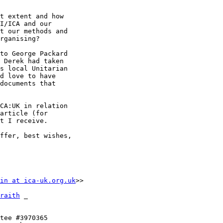
t extent and how 

I/ICA and our 

t our methods and 

rganising?

to George Packard 

 Derek had taken 

s local Unitarian 

d love to have 

documents that 

CA:UK in relation 

article (for 

t I receive.

ffer, best wishes,

in at ica-uk.org.uk
>>

raith
 _

tee #3970365
