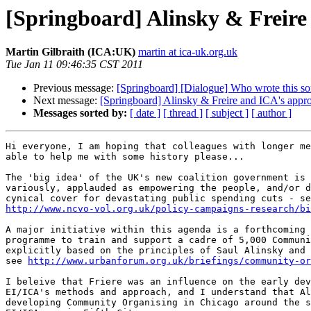
[Springboard] Alinsky & Freire
Martin Gilbraith (ICA:UK)
martin at ica-uk.org.uk
Tue Jan 11 09:46:35 CST 2011
Previous message:
[Springboard] [Dialogue] Who wrote this so
Next message:
[Springboard] Alinsky & Freire and ICA's appr
Messages sorted by:
[ date ]
[ thread ]
[ subject ]
[ author ]
Hi everyone, I am hoping that colleagues with longer me
able to help me with some history please...

The 'big idea' of the UK's new coalition government is 
variously, applauded as empowering the people, and/or d
http://www.ncvo-vol.org.uk/policy-campaigns-research/bi
A major initiative within this agenda is a forthcoming 
programme to train and support a cadre of 5,000 Communi
explicitly based on the principles of Saul Alinsky and 
see 
http://www.urbanforum.org.uk/briefings/community-or
I beleive that Friere was an influence on the early dev
EI/ICA's methods and approach, and I understand that Al
developing Community Organising in Chicago around the s