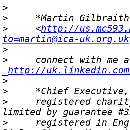
>
>
     *Martin Gilbraith
>
     <
http://us.mc593.
to=martin@ica-uk.org.uk
>
>
     connect with me at
_
http://uk.linkedin.com
>
>
>
     registered charit
>
     registered in Eng