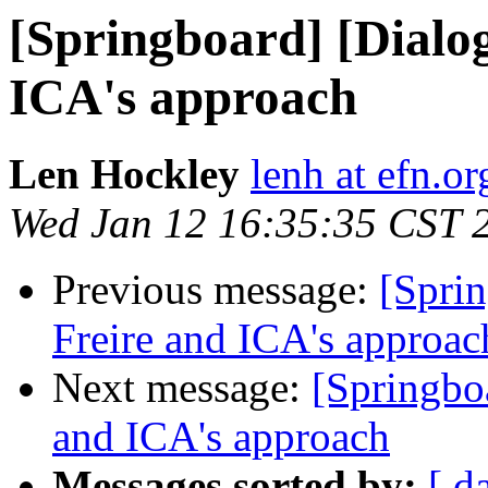
[Springboard] [Dialo
ICA's approach
Len Hockley
lenh at efn.or
Wed Jan 12 16:35:35 CST 
Previous message:
[Spri
Freire and ICA's approac
Next message:
[Springbo
and ICA's approach
Messages sorted by:
[ d