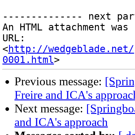
-------------- next par
An HTML attachment was 
URL: 
<
http://wedgeblade.net/
0001.html
Previous message:
[Spri
Freire and ICA's approac
Next message:
[Springbo
and ICA's approach