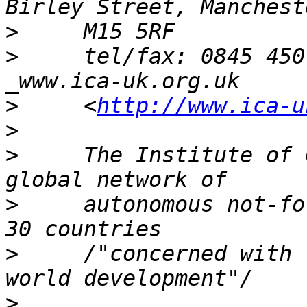
>
>
     tel/fax: 0845 450
>
     <
http://www.ica-u
>
>
     The Institute of 
>
     autonomous not-fo
>
     /"concerned with  
>