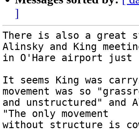
]
There is also a great s
Alinsky and King meeting
in O'Hare airport just 
It seems King was carry
movement was so "grassr
and unstructured" and A
"The only movement 

without structure is co