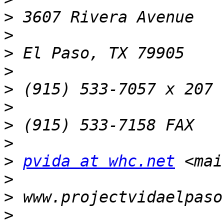
>
>
>
>
>
>
>
>
>
pvida at whc.net
 <mai
>
>
>