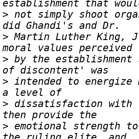
>
 not simply shoot orga
>
 Martin Luther King, J
>
 by the establishment 
>
 intended to energize 
>
 dissatisfaction with 
>
 emotional strength to