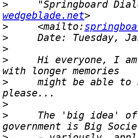
>
     "Springboard Dial
wedgeblade.net
>
     <mailto:
springboa
>
>
>
     Hi everyone, I am
>
     might be able to 
>
>
     The 'big idea' of
>
     - variously, appl