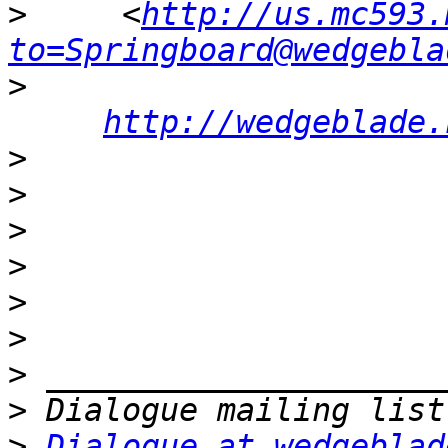
>
     <
http://us.mc593.
to=Springboard@wedgebla
>
http://wedgeblade.
>
>
>
>
>
>
>
>
>
Dialogue at wedgeblad