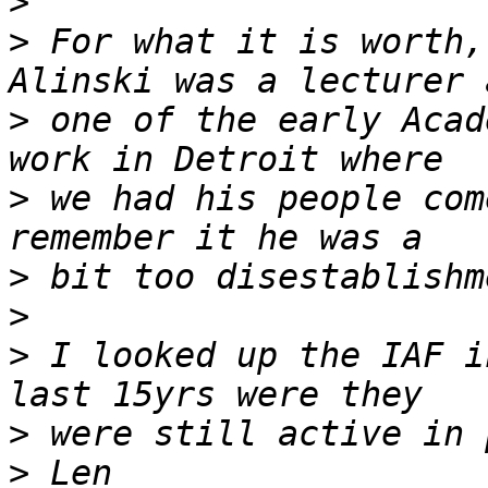
>
>
 For what it is worth,
>
 one of the early Acad
>
 we had his people com
>
>
>
 I looked up the IAF i
>
>