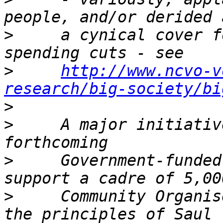
>
     a cynical cover f
>
http://www.ncvo-v
research/big-society/bi
>
>
     A major initiativ
>
     Government-funded
>
     Community Organis