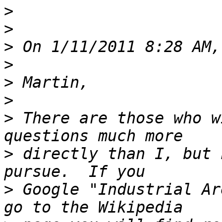
>
>
>
>
>
>
>
 There are those who w
>
 directly than I, but 
>
 Google "Industrial Ar