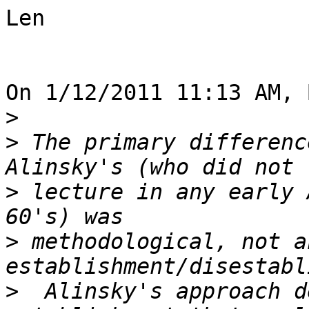
Len

On 1/12/2011 11:13 AM, 
>
>
 The primary differenc
>
 lecture in any early 
>
 methodological, not an
>
  Alinsky's approach d