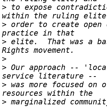
>
 to expose contradicti
>
 order to create open 
>
 elite.  That was a ba
>
>
 Our approach -- 'loca
>
 was more focused on o
>
 marginalized communit