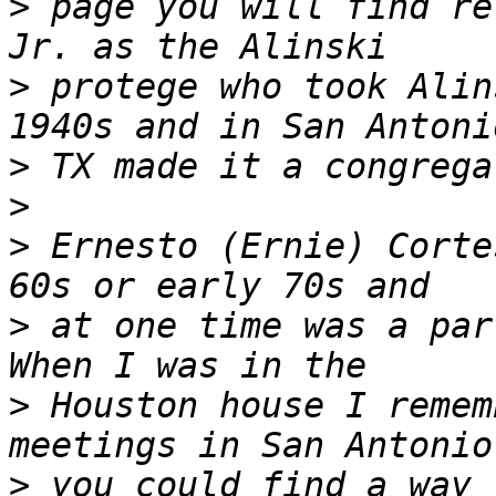
>
 page you will find re
>
 protege who took Alin
>
>
>
 Ernesto (Ernie) Corte
>
 at one time was a part
>
 Houston house I remem
>
 you could find a way 