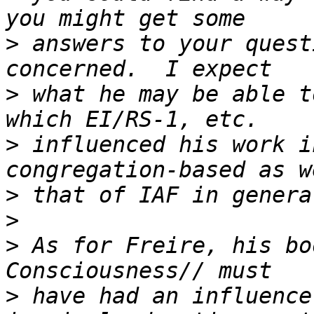
>
 answers to your quest
>
 what he may be able t
>
 influenced his work i
>
>
>
 As for Freire, his bo
>
 have had an influence