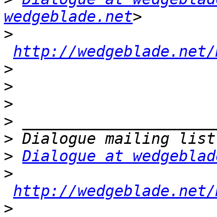
wedgeblade.net
>
http://wedgeblade.net/
>
>
>
>
>
>
Dialogue at wedgeblad
>
http://wedgeblade.net/
>