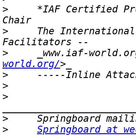
>
     *IAF Certified Pr
>
     The International
>
     _www.iaf-world.or
world.org/
>
>
>
>
>
Springboard at we