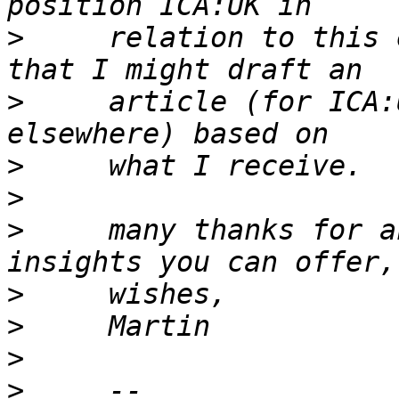
>
     relation to this 
>
     article (for ICA:
>
>
>
     many thanks for a
>
>
>
>