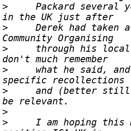
>
     Packard several y
>
     Derek had taken a
>
     through his local
>
     what he said, and
>
     and (better still
>
>
     I am hoping this 