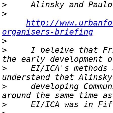
>
>
http://www.urbanfo
organisers-briefing
>
>
     I beleive that Fr
>
     EI/ICA's methods 
>
     developing Commun
>