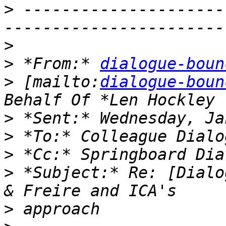
>
 ---------------------
>
>
 *From:* 
dialogue-boun
>
 [mailto:
dialogue-boun
>
>
>
>
 *Subject:* Re: [Dialo
>