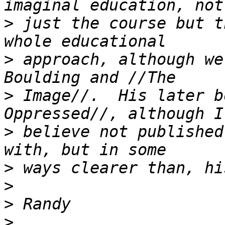
>
 just the course but t
>
 approach, although we
>
 Image//.  His later b
>
 believe not published
>
>
>
>