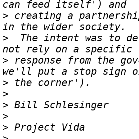
>
 creating a partnershi
>
  The intent was to de
>
 response from the gov
>
>
>
>
>
>