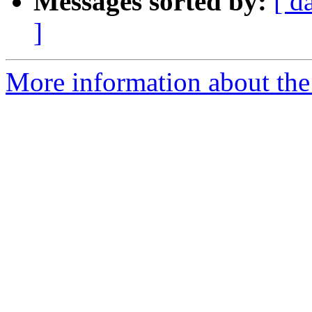
Messages sorted by:
[ d
]
More information about the 