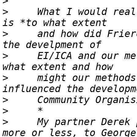
>
>
     What I would real
>
     and how did Frier
>
     EI/ICA and our me
>
     might our methods
>
>
>
     My partner Derek 