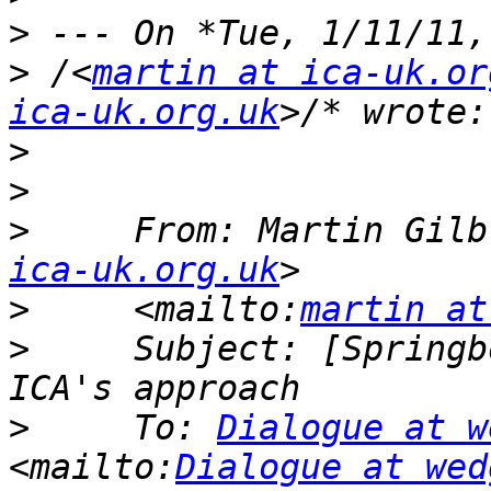
>
>
 /<
martin at ica-uk.or
ica-uk.org.uk
>
>
>
     From: Martin Gilb
ica-uk.org.uk
>
     <mailto:
martin at
>
     Subject: [Springb
>
     To: 
Dialogue at w
<mailto:
Dialogue at wed