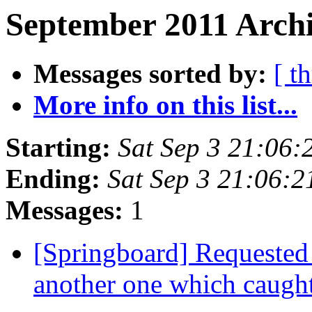
September 2011 Archi
Messages sorted by:
[ t
More info on this list...
Starting:
Sat Sep 3 21:06
Ending:
Sat Sep 3 21:06:
Messages:
1
[Springboard] Requested 
another one which caugh