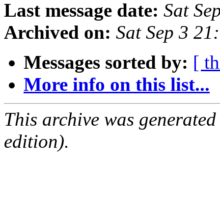
Last message date:
Sat Se
Archived on:
Sat Sep 3 21
Messages sorted by:
[ t
More info on this list...
This archive was generated
edition).