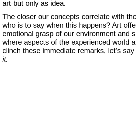
art-but only as idea.
The closer our concepts correlate with th
who is to say when this happens? Art offe
emotional grasp of our environment and sel
where aspects of the experienced world a
clinch these immediate remarks, let's s
it.