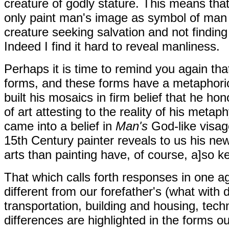
creature of godly stature. This means tha
only paint man's image as symbol of man s
creature seeking salvation and not finding
Indeed I find it hard to reveal manliness.
Perhaps it is time to remind you again tha
forms, and these forms have a metaphorica
built his mosaics in firm belief that he h
of art attesting to the reality of his meta
came into a belief in
Man's
God-like visa
15th Century painter reveals to us his new
arts than painting have, of course, a]so kep
That which calls forth responses in one ag
different from our forefather's (what with 
transportation, building and housing, tech
differences are highlighted in the forms o