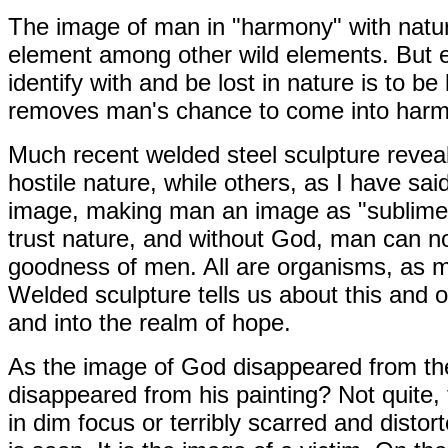
The image of man in "harmony" with natu
element among other wild elements. But 
identify with and be lost in nature is to b
removes man's chance to come into harm
Much recent welded steel sculpture reveal
hostile nature, while others, as I have sai
image, making man an image as "sublime"
trust nature, and without God, man can no 
goodness of men. All are organisms, as m
Welded sculpture tells us about this and 
and into the realm of hope.
As the image of God disappeared from th
disappeared from his painting? Not quite,
in dim focus or terribly scarred and disto