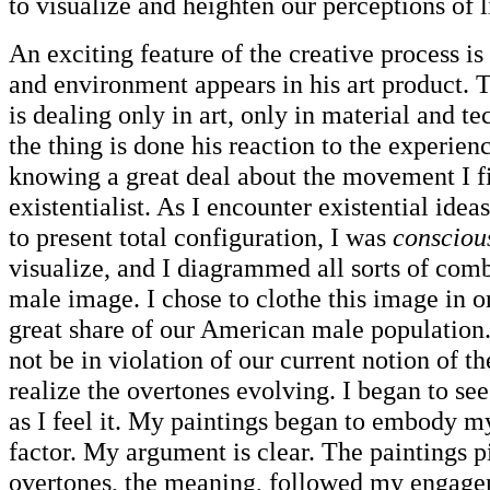
to visualize and heighten our perceptions of 
An exciting feature of the creative process is
and environment appears in his art product. T
is dealing only in art, only in material and 
the thing is done his reaction to the experien
knowing a great deal about the movement I fi
existentialist. As I encounter existential id
to present total configuration, I was
consciou
visualize, and I diagrammed all sorts of comb
male image. I chose to clothe this image in 
great share of our American male population.
not be in violation of our current notion of t
realize the overtones evolving. I began to s
as I feel it. My paintings began to embody my
factor. My argument is clear. The paintings p
overtones, the meaning, followed my engage