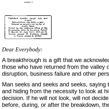
Dear Everybody:
A breakthrough is a gift that we acknow
those who have returned from the valley o
disruption, business failure and other pers
Man seeks and seeks and seeks, saying to
and hiding from the necessity to look at h
decision. If he will not look, will not deci
before, during, or after the breakdown, th