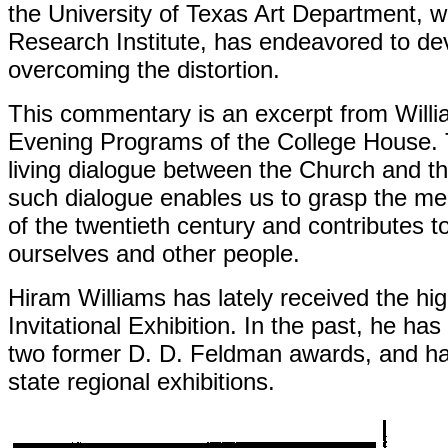
the University of Texas Art Department, 
Research Institute, has endeavored to de
overcoming the distortion.
This commentary is an excerpt from Willia
Evening Programs of the College House. Th
living dialogue between the Church and the
such dialogue enables us to grasp the mea
of the twentieth century and contributes to 
ourselves and other people.
Hiram Williams has lately received the h
Invitational Exhibition. In the past, he h
two former D. D. Feldman awards, and ha
state regional
exhibitions.