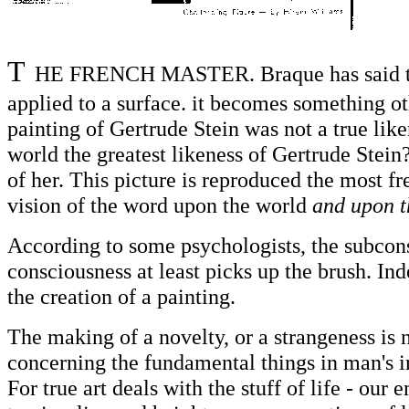
T
HE FRENCH MASTER. Braque has said that
applied to a surface. it becomes something oth
painting of Gertrude Stein was not a true like
world the greatest likeness of Gertrude Stein?
of her. This picture is reproduced the most fr
vision of the word upon the world
and upon t
According to some psychologists, the subconsc
consciousness at least picks up the brush. Ind
the creation of a painting.
The making of a novelty, or a strangeness is n
concerning the fundamental things in man's in
For true art deals with the stuff of life - our 