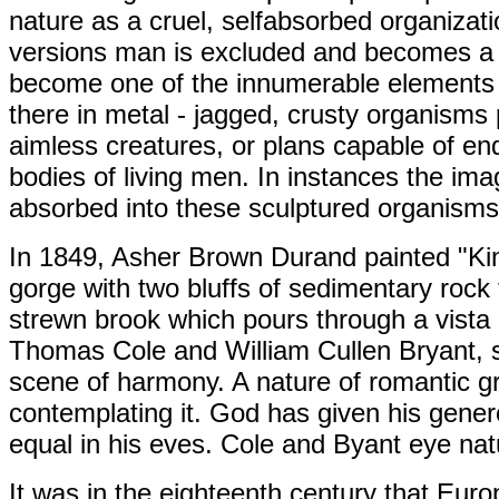
nature as a cruel, selfabsorbed organiza
versions man is excluded and becomes a s
become one of the innumerable elements o
there in metal - jagged, crusty organisms 
aimless creatures, or plans capable of e
bodies of living men. In instances the i
absorbed into these sculptured organism
In 1849, Asher Brown Durand painted "Kind
gorge with two bluffs of sedimentary rock
strewn brook which pours through a vista 
Thomas Cole and William Cullen Bryant, st
scene of harmony. A nature of romantic g
contemplating it. God has given his gene
equal in his eves. Cole and Byant eye nat
It was in the eighteenth century that Eur