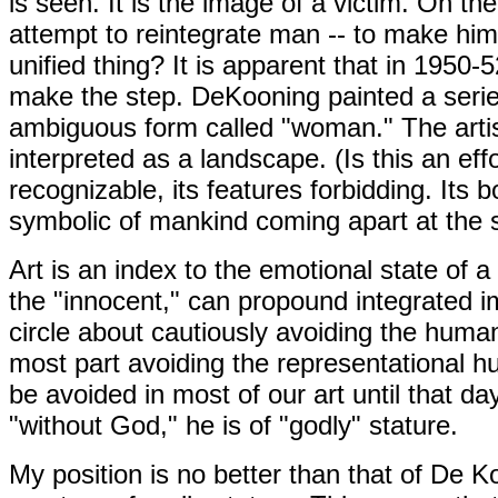
is seen. It is the image of a victim. On th
attempt to reintegrate man -- to make hi
unified thing? It is apparent that in 1950-
make the step. DeKooning painted a seri
ambiguous form called "woman." The artist
interpreted as a landscape. (Is this an eff
recognizable, its features forbidding. Its bo
symbolic of mankind coming apart at the
Art is an index to the emotional state of a
the "innocent," can propound integrated i
circle about cautiously avoiding the human 
most part avoiding the representational h
be avoided in most of our art until that
"without God," he is of "godly" stature.
My position is no better than that of De K