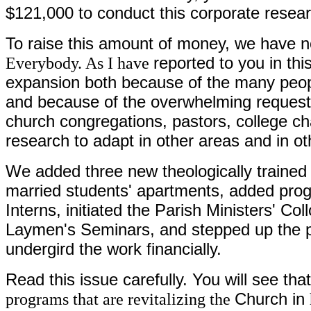
$121,000 to conduct this corporate resear
To raise this amount of money, we have 
Everybody. As I have
reported to you in th
expansion both because of the many people
and because of the overwhelming requests
church congregations, pastors, college cha
research to adapt in other areas and in o
We added three new theologically trained
married students' apartments, added prog
Interns, initiated the Parish Ministers' Co
Laymen's Seminars, and stepped up the pub
undergird the work financially.
Read this issue carefully. You will see tha
programs that are revitalizing the
Church in