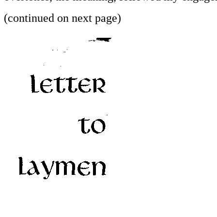
(continued on next page)