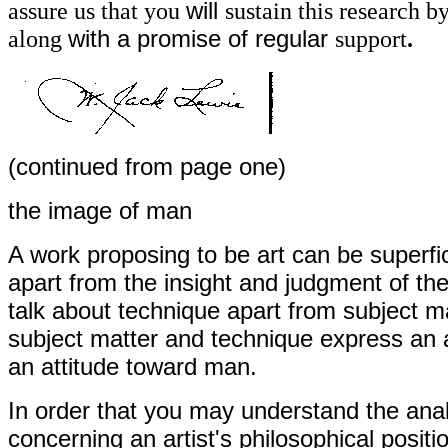
assure us that you
will
sustain this research 
along
with a promise of regular
support
.
(continued from page one)
the image of man
A work proposing to be art can be superfic
apart from the insight and judgment of the
talk about technique apart from subject m
subject matter and technique express an ar
an attitude toward man.
In order that you may understand the ana
concerning an artist's philosophical posit