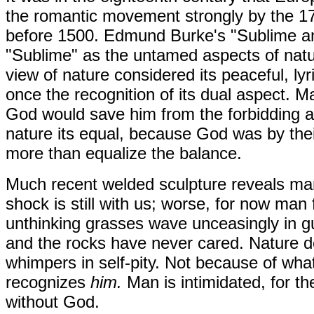
the romantic movement strongly by the 17
before 1500. Edmund Burke's "Sublime and
"Sublime" as the untamed aspects of natur
view of nature considered its peaceful, lyr
once the recognition of its dual aspect. Ma
God would save him from the forbidding an
nature its equal, because God was by the
more than equalize the balance.
Much recent welded sculpture reveals man
shock is still with us; worse, for now man
unthinking grasses wave unceasingly in gu
and the rocks have never cared. Nature 
whimpers in self-pity. Not because of wha
recognizes
him.
Man is intimidated, for th
without God.