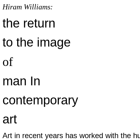
Hiram Williams:
the return
to the image
of
man In
contemporary
art
Art in recent years has worked with the hu