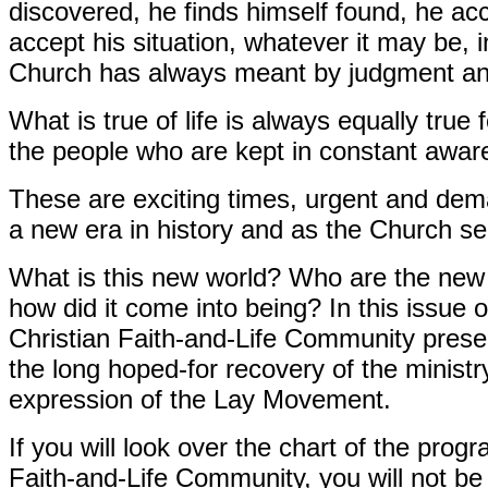
discovered, he finds himself found, he ac
accept his situation, whatever it may be, in 
Church has always meant by judgment an
What is true of life is always equally true 
the people who are kept in constant awa
These are exciting times, urgent and dem
a new era in history and as the Church se
What is this new world? Who are the new
how did it come into being? In this issue 
Christian Faith-and-Life Community pres
the long hoped-for recovery of the ministr
expression of the Lay Movement.
If you will look over the chart of the pro
Faith-and-Life Community, you will not be 