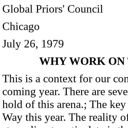
Global Priors' Council
Chicago
July 26, 1979
WHY WORK ON 
This is a context for our c
coming year. There are seve
hold of this arena.;­ The ke
Way this year. The reality 