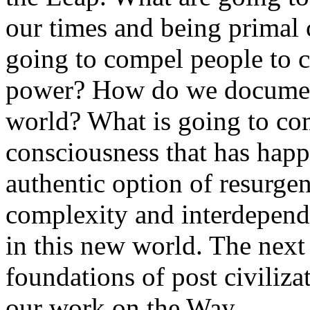
our times and being primal 
going to compel people to c
power? How do we document
world? What is going to com
consciousness that has happ
authentic option of resurgen
complexity and interdepend
in this new world. The next
foundations of post civiliza
our work on the Way.