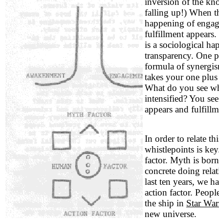
inversion of the kno
falling up!) When 
happening of engage
fulfillment appears.
is a sociological ha
transparency. One p
formula of synergis
takes your one plus
What do you see w
intensified? You see
appears and fulfillm
In order to relate th
whistlepoints is ke
factor. Myth is born
concrete doing relat
last ten years, we h
action factor. Peopl
the ship in
Star Wa
new universe.