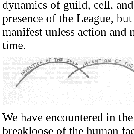
dynamics of guild, cell, and
presence of the League, but
manifest unless action and 
time.
We have encountered in the 
breakloose of the human fact