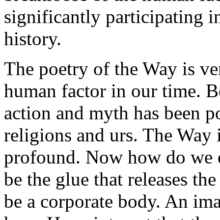
significantly participating 
history.
The poetry of the Way is ve
human factor in our time. Be
action and myth has been poi
religions and urs. The Way is
profound. Now how do we en
be the glue that releases th
be a corporate body. An ima