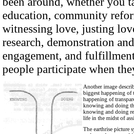
been around, whether you tal
education, community reform
witnessing love, justing lov
research, demonstration an
engagement, and fulfillment
people participate when they
Another image describ
biggest happening of t
happening of transparen
knowing and doing tha
knowing and doing re
life in the midst of a
The earthrise picture 