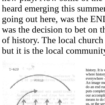
heard emerging this summer.
going out here, was the
was the decision to bet on th
of history. The local church
but it is the local communit
history. It i
where history 
everywhere 
An image men
do an end run
puts completi
our accomplis
means to do 
us, or the ser