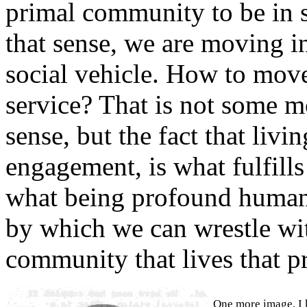
primal community to be in 
that sense, we are moving in
social vehicle. How to move 
service? That is not some m
sense, but the fact that livi
engagement, is what fulfill
what being profound humann
by which we can wrestle wit
community that lives that pr
One more image. I 