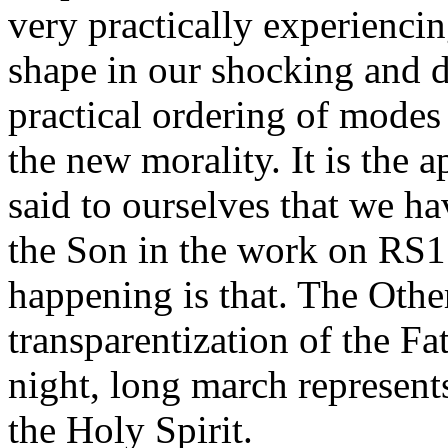
very practically experiencin
shape in our shocking and de
practical ordering of modes t
the new morality. It is the
said to ourselves that we ha
the Son in the work on RS­1
happening is that. The Othe
transparentization of the Fat
night, long march represent
the Holy Spirit.