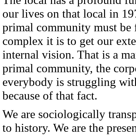
our lives on that local in 1
primal community must be f
complex it is to get our ext
internal vision. That is a ma
primal community, the corpor
everybody is struggling wi
because of that fact.
We are sociologically transp
to history. We are the prese