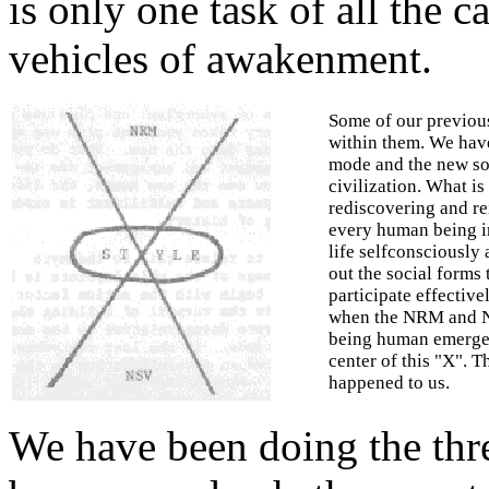
is only one task of all the c
vehicles of awakenment.
Some of our previou
within them. We have
mode and the new soc
civilization. What is 
rediscovering and re
every human being in
life self­consciously 
out the social forms
participate effective
when the NRM and NS
being human emerges
center of this "X". T
happened to us.
We have been doing the thr