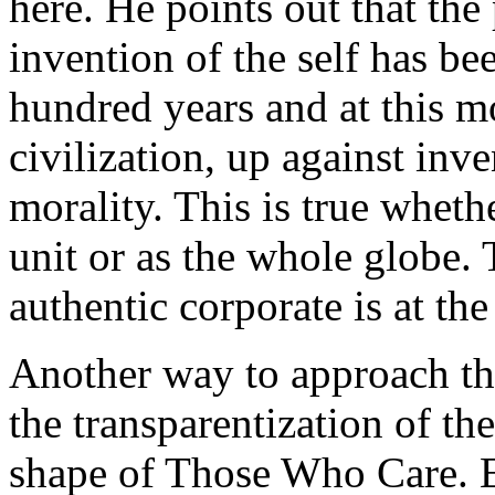
here. He points out that the 
invention of the self has bee
hundred years and at this m
civilization, up against inv
morality. This is true wheth
unit or as the whole globe. 
authentic corporate is at the 
Another way to approach th
the transparentization of th
shape of Those Who Care. E