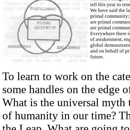
tell this year to re
We have said the la
primal community;
are primal commun
are primal communi
Everywhere there is
of awakenment, eng
global demonstrati
and on behalf of pr
future.
To learn to work on the cate
some handles on the edge o
What is the universal myth t
of humanity in our time? T
the Leap. What are going to