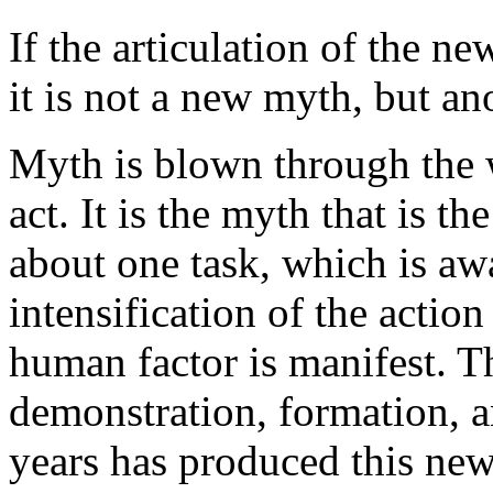
If the articulation of the n
it is not a new myth, but an
Myth is blown through the w
act. It is the myth that is t
about one task, which is a
intensification of the action
human factor is manifest. T
demonstration, formation, an
years has produced this new 