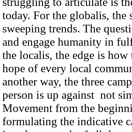
struggling to articulate is 
today. For the globalis, th
sweeping trends. The quest
and engage humanity in fulfi
the localis, the edge is how
hope of every local communi
another way, the three camp
person is up against ­­ not s
Movement from the beginnin
formulating the indicative 