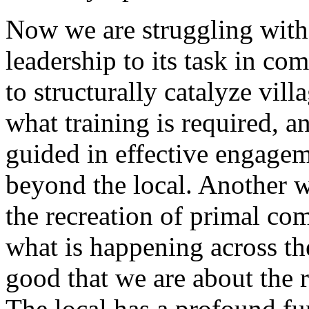
Now we are struggling with t
leadership to its task in c
to structurally catalyze vill
what training is required, 
guided in effective engage
beyond the local. Another wa
the recreation of primal comm
what is happening across the
good that we are about the 
The local has a profound fu