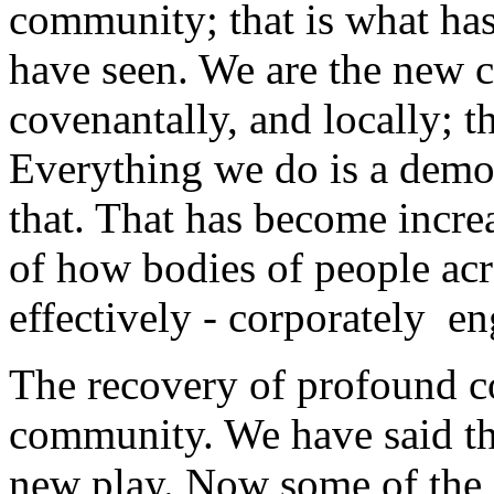
community; that is what has
have seen. We are the new cor
covenantally, and locally; th
Everything we do is a demo
that. That has become increa
of how bodies of people acr
effectively - corporately ­­ e
The recovery of profound co
community. We have said th
new play. Now some of the 