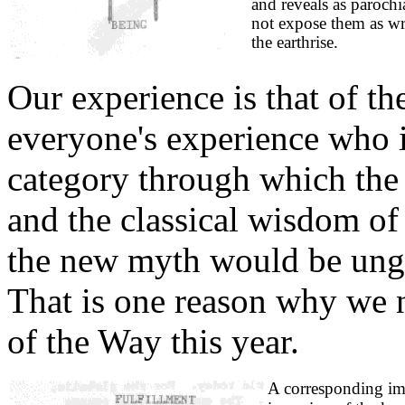
and reveals as parochia
not expose them as wro
the earthrise.
Our experience is that of th
everyone's experience who 
category through which the
and the classical wisdom o
the new myth would be ungr
That is one reason why we 
of the Way this year.
A corresponding im