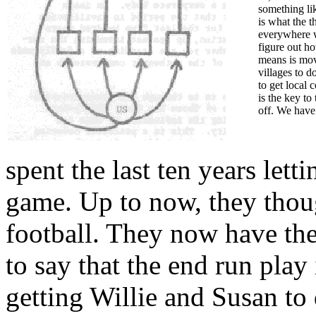
something li
is what the t
everywhere w
figure out h
means is movi
villages to d
to get local 
is the key to
off. We have 
spent the last ten years let
game. Up to now, they thoug
football. They now have the
to say that the end run play 
getting Willie and Susan to 