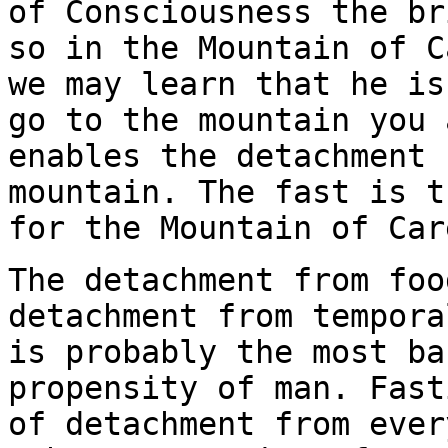
of Consciousness the br
so in the Mountain of C
we may learn that he is
go to the mountain you 
enables the detachment 
mountain. The fast is t
for the Mountain of Car
The detachment from foo
detachment from tempora
is probably the most ba
propensity of man. Fast
of detachment from ever