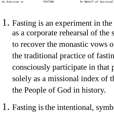
An Exercise in             FASTING                 On Behalf of Spiritual
Fasting is an experiment in the
as a corporate rehearsal of the
to recover the monastic vows o
the traditional practice of fast
consciously participate in that 
solely as a missional index of
the People of God in history.
Fasting is
the intentional, symb