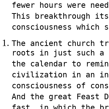
fewer hours were need
This breakthrough its
consciousness which s
The ancient church tr
roots in just such a 
the calendar to remin
civilization in an in
consciousness of cons
And the great Feast D
fast, in which the br