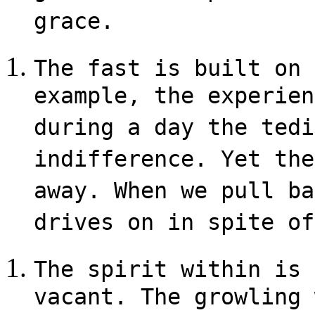
grace.
The fast is built on 
example, the experien
during a day the tedi
indifference. Yet the
away. When we pull ba
drives on in spite of
The spirit within is 
vacant. The growling 