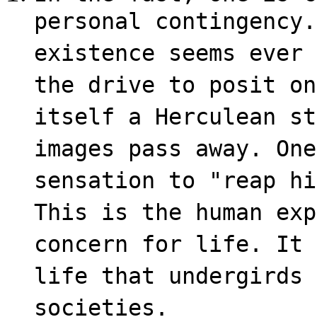
personal contingency.
existence seems ever 
the drive to posit on
itself a Herculean st
images pass away. One
sensation to "reap hi
This is the human exp
concern for life. It 
life that undergirds 
societies.