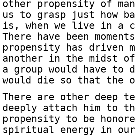
other propensity of man
us to grasp just how ba
is, when we live in a c
There have been moments
propensity has driven m
another in the midst of
a group would have to d
would die so that the
o
There are other deep te
deeply attach him to th
propensity to be honore
spiritual energy in our