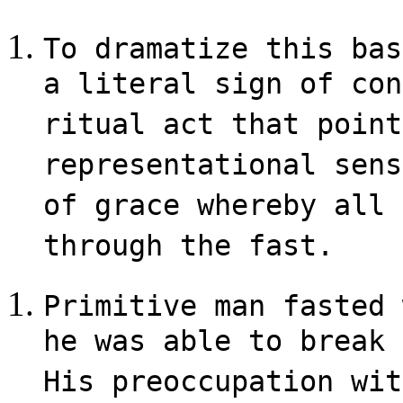
To dramatize this bas
a literal sign of con
ritual act that point
representational sens
of grace whereby all 
through the fast.
Primitive man fasted 
he was able to break 
His preoccupation wit