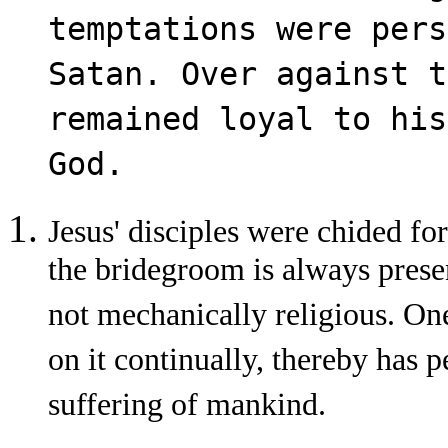
temptations were pers
Satan. Over against t
remained loyal to his
God.
Jesus' disciples were chided for
the bridegroom is always presen
not mechanically religious. On
on it continually, thereby has p
suffering of mankind.