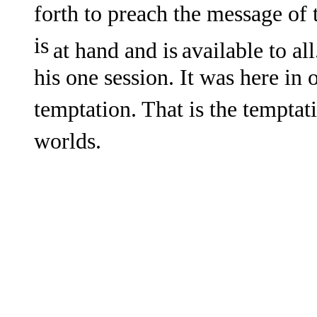
forth to preach the message of
is
at hand and is
available to al
his one session. It was here in
temptation. That is the temptat
worlds.