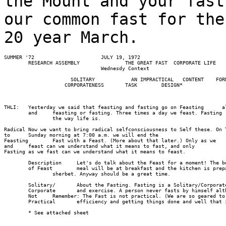
the Mount and your fast
our common fast for the
20 year March.
SUMMER '72                      JULY 19, 1972

        RESEARCH ASSEMBLY               THE GREAT FAST  CORPORATE LIFE

                                Wednesdy Context

                      SOLITARY            AN IMPRACTICAL   CONTENT    FORM
                    CORPORATENESS       TASK        DESIGN*

THLI:   Yesterday we said that feasting and fasting go on Feasting      a
        and     feasting or fasting. Three times a day we feast. Fasting 
                the way life is.

Radical Now we want to bring radical self­consciousness to Self these. On 
to      Sunday morning at 7:00 a.m. we will end the

Feasting        Fast with a Feast. (More about that later.) Only as we 

and     feast can we understand what it means to fast, and only

Fasting as we fast can we understand what it means to feast.

        Description     Let's do talk about the Feast for a moment! The be
        of Feast        meal will be at breakfast and the kitchen is prep
                sherbet. Anyway ­­should be a great time.

        Solitary/       About the Fasting. Fasting is a Solitary/Corporate
        Corporate       and exercise. A person never fasts by himself alt
        Not     Remember: The Fast is not practical. (We are so geared to

        Practical       efficiency and getting things done and well that 
        * See attached sheet                    
