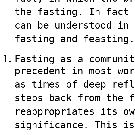
the fasting. In fact 
can be understood in 
fasting and feasting.
Fasting as a communit
precedent in most wor
as times of deep refl
steps back from the f
reappropriates its ow
significance. This is