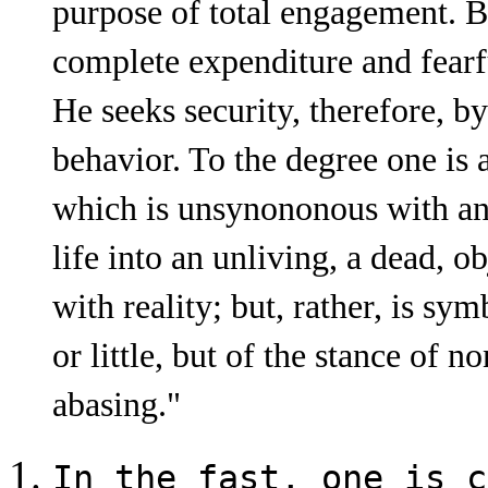
purpose of total engagement. Bu
complete expenditure and fearfu
He seeks security, therefore, by
behavior. To the degree one is 
which is unsynononous with any
life into an un­living, a dead, 
with reality; but, rather, is s
or little, but of the stance of 
abasing."
In the fast, one is c