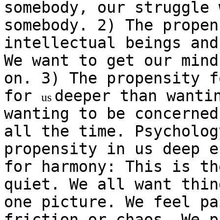
somebody, our struggle 
somebody. 2) The propen
intellectual beings and
We want to get our mind
on. 3) The propensity f
for
deeper than wanti
us
wanting to be concerned
all the time. Psycholog
propensity in us deep e
for harmony: This is th
quiet. We all want thin
one picture. We feel pa
friction or chaos. We p