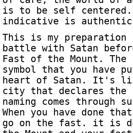
is to be self centered.
indicative
is authentic
This is my preparation 
battle with Satan befor
Fast of the Mount. The 
symbol that you have pu
heart of Satan. It's li
city that declares the 
naming comes through su
When you have done that
go on the fast. it is d