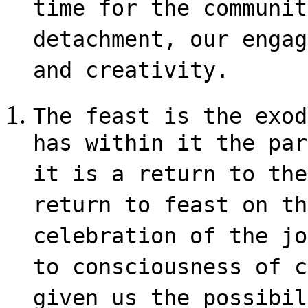
time for the communit
detachment, our engag
and creativity.
The feast is the exod
has within it the par
it is a return to the
return to feast on th
celebration of the jo
to consciousness of c
given us the possibil