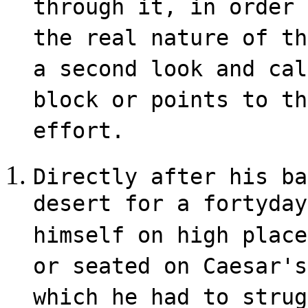
through it, in order 
the real nature of th
a second look and cal
block or points to th
effort.
Directly after his ba
desert for a forty­da
himself on high place
or seated on Caesar's
which he had to strug