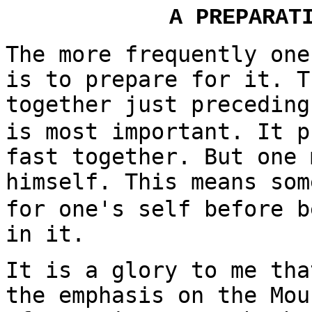
A PREPARAT
The more frequently one
is to prepare for it. T
together just preceding
is most important. It p
fast together. But one 
himself. This means som
for one's self before b
in it.
It is a glory to me tha
the emphasis on the Mou