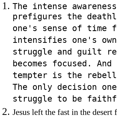
The intense awareness
prefigures the deathl
one's sense of time f
intensifies one's own
struggle and guilt re
becomes focused. And 
tempter is the rebell
The only decision one
struggle to be faithf
Jesus left the fast in the deser