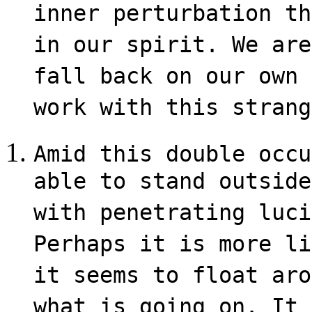
inner perturbation th
in our spirit. We are
fall back on our own 
work with this strang
Amid this double occu
able to stand outside
with penetrating luci
Perhaps it is more li
it seems to float aro
what is going on. It 