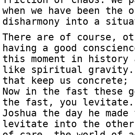
when we have been the o
disharmony into a situa
There are of course, ot
having a good conscienc
this moment in history 
like spiritual gravity.
that keep us concrete; 
Now in the fast these g
the fast, you levitate.
Joshua the day he made 
levitate into the other
of care, the world of a