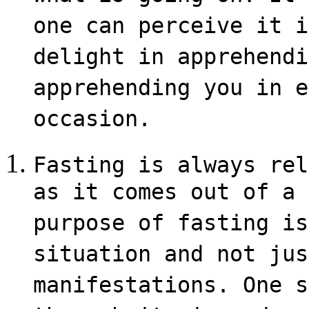
one can perceive it i
delight in apprehendi
apprehending you in e
occasion.
Fasting is always rel
as it comes out of a 
purpose of fasting is
situation and not jus
manifestations. One s