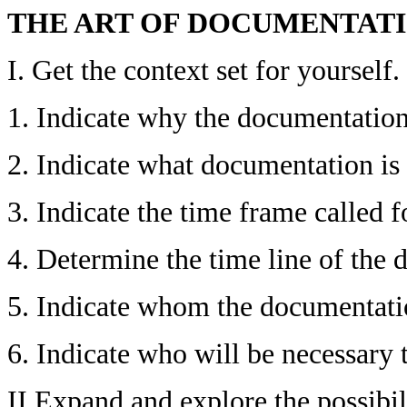
THE ART OF DOCUMENTAT
I. Get the context set for yourself.
1. Indicate why the documentation
2. Indicate what documentation is 
3. Indicate the time frame called f
4. Determine the time line of the
5. Indicate whom the documentatio
6. Indicate who will be necessary
II Expand and explore the possibili