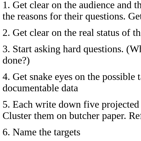
1. Get clear on the audience and t
the reasons for their questions. Ge
2. Get clear on the real status of 
3. Start asking hard questions. (
done?)
4. Get snake eyes on the possible 
documentable data
5. Each write down five projected 
Cluster them on butcher paper. Ref
6. Name the targets