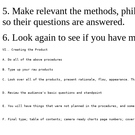
5. Make relevant the methods, phi
so their questions are answered.
6. Look again to see if you have 
VI.. Creating the Product

A. Do all of the above procedures

B. Type up your raw products

C. Look over all of the products, present rationale, flow, appearance. Thi
D. Review the audience's basic questions and standpoint

E. You will have things that were not planned in the procedures, and some
F. Final type; table of contents; camera ready charts page numbers; cover