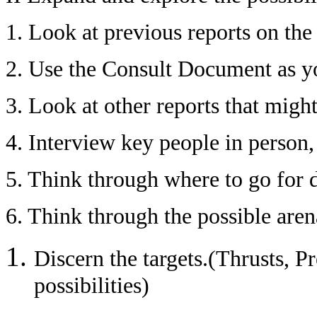
1. Look at previous reports on the 
2. Use the Consult Document as yo
3. Look at other reports that migh
4. Interview key people in person, 
5. Think through where to go for
6. Think through the possible are
Discern the targets.(Thrusts, P
possibilities)