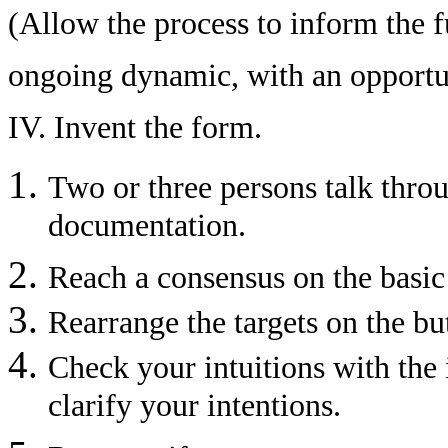
(Allow the process to inform the fu
ongoing dynamic, with an opportun
IV. Invent the form.
Two or three persons talk throu
documentation.
Reach a consensus on the basic 
Rearrange the targets on the bu
Check your intuitions with the 
clarify your intentions.