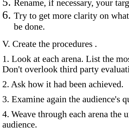
Rename, if necessary, your targ
Try to get more clarity on wha
be done.
V. Create the procedures .
1. Look at each arena. List the mo
Don't overlook third party evaluat
2. Ask how it had been achieved.
3. Examine again the audience's q
4. Weave through each arena the u
audience.