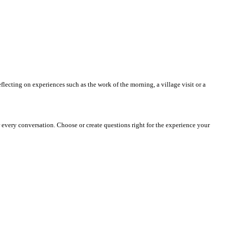
reflecting on experiences such as the work of the morning, a village visit or a
or every conversation. Choose or create questions right for the experience your