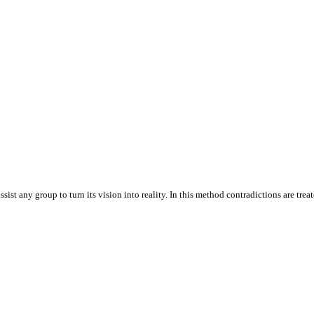
t any group to turn its vision into reality. In this method contradictions are treate