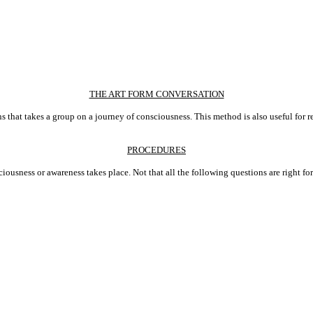
THE ART FORM CONVERSATION
ions that takes a group on a journey of consciousness. This method is also useful for 
PROCEDURES
ciousness or awareness takes place. Not that all the following questions are right f