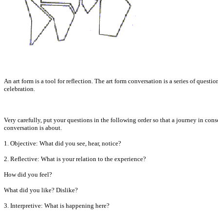
An art form is a tool for reflection. The art form conversation is a series of quest
celebration.
Very carefully, put your questions in the following order so that a journey in cons
conversation is about.
1. Objective: What did you see, hear, notice?
2. Reflective: What is your relation to the experience?
How did you feel?
What did you like? Dislike?
3. Interpretive: What is happening here?