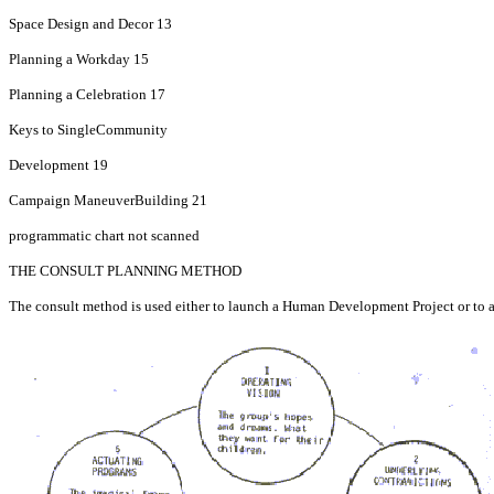
Space Design and Decor 13
Planning a Workday 15
Planning a Celebration 17
Keys to Single­Community
Development 19
Campaign Maneuver­Building 21
programmatic chart not scanned
THE CONSULT PLANNING METHOD
The consult method is used either to launch a Human Development Project or to assis