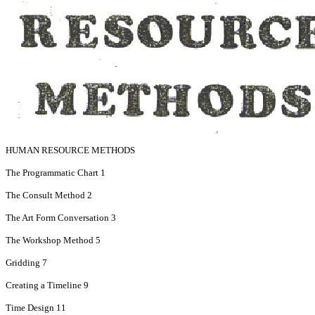
HUMAN RESOURCE METHODS
The Programmatic Chart 1
The Consult Method 2
The Art Form Conversation 3
The Workshop Method 5
Gridding 7
Creating a Timeline 9
Time Design 11