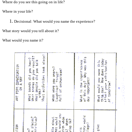
Where do you see this going on in life?
Where in your life?
Decisional: What would you name the experience?
What story would you tell about it?
What would you name it?