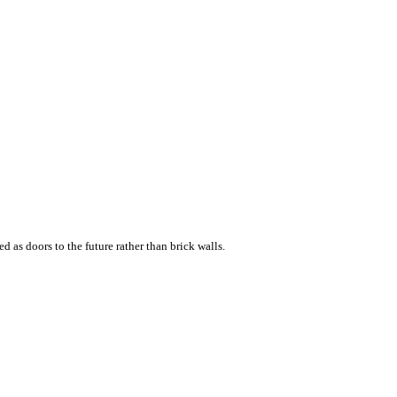
d as doors to the future rather than brick walls.