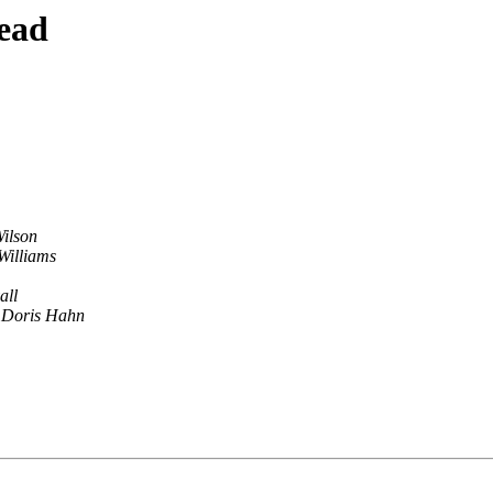
ead
Wilson
Williams
all
 Doris Hahn