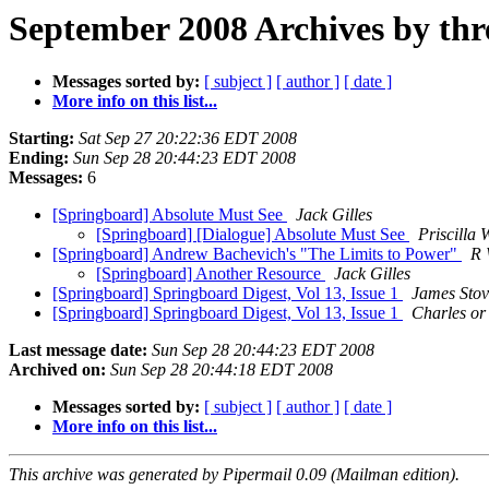
September 2008 Archives by thr
Messages sorted by:
[ subject ]
[ author ]
[ date ]
More info on this list...
Starting:
Sat Sep 27 20:22:36 EDT 2008
Ending:
Sun Sep 28 20:44:23 EDT 2008
Messages:
6
[Springboard] Absolute Must See
Jack Gilles
[Springboard] [Dialogue] Absolute Must See
Priscilla 
[Springboard] Andrew Bachevich's "The Limits to Power"
R 
[Springboard] Another Resource
Jack Gilles
[Springboard] Springboard Digest, Vol 13, Issue 1
James Stov
[Springboard] Springboard Digest, Vol 13, Issue 1
Charles or
Last message date:
Sun Sep 28 20:44:23 EDT 2008
Archived on:
Sun Sep 28 20:44:18 EDT 2008
Messages sorted by:
[ subject ]
[ author ]
[ date ]
More info on this list...
This archive was generated by Pipermail 0.09 (Mailman edition).