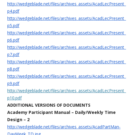
http://wedgeblade.net/files/archives_assets/AcadLecPresent_
p4.pdf
http://wedgeblade.net/files/archives_assets/AcadLecPresent_
p5.pdf
http://wedgeblade.net/files/archives_assets/AcadLecPresent_
p6.pdf
http://wedgeblade.net/files/archives_assets/AcadLecPresent_
p7.pdf
http://wedgeblade.net/files/archives_assets/AcadLecPresent_
p8.pdf
http://wedgeblade.net/files/archives_assets/AcadLecPresent_
p9.pdf
http://wedgeblade.net/files/archives_assets/AcadLecPresent_
p10.pdf
ADDITIONAL VERSIONS OF DOCUMENTS
Academy Participant Manual –
Daily/Weekly Time
Design – 2
http://wedgeblade.net/files/archives_assets/AcadPartMan-
DayWeek_TD.jpg