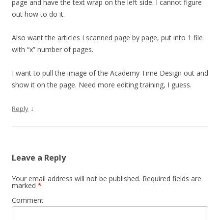
page and have the text wrap on the left side. I cannot figure
out how to do it.
Also want the articles I scanned page by page, put into 1 file
with “x” number of pages.
I want to pull the image of the Academy Time Design out and
show it on the page. Need more editing training, I guess.
↓
Reply
Leave a Reply
Your email address will not be published.
Required fields are
marked
*
Comment