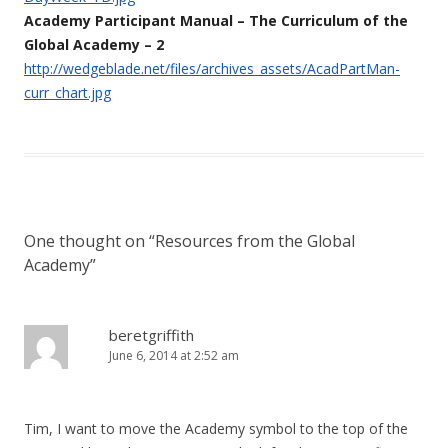
Academy Participant Manual – The Curriculum of the
Global Academy – 2
http://wedgeblade.net/files/archives_assets/AcadPartMan-
curr_chart.jpg
One thought on “
Resources from the Global
Academy
”
beretgriffith
June 6, 2014 at 2:52 am
Tim, I want to move the Academy symbol to the top of the