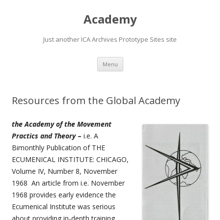
Academy
Just another ICA Archives Prototype Sites site
Skip
Menu
to
content
Resources from the Global Academy
the Academy of the Movement
Practics and Theory
–
i.e. A
Bimonthly Publication of THE
ECUMENICAL INSTITUTE: CHICAGO,
Volume IV, Number 8, November
1968 An article from i.e. November
1968 provides early evidence the
Ecumenical Institute was serious
about providing in-depth training…