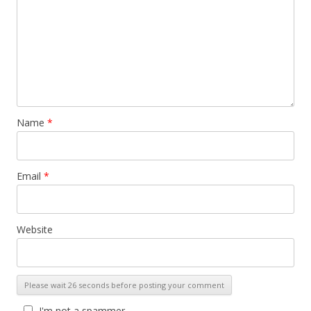
Name
*
Email
*
Website
I'm not a spammer