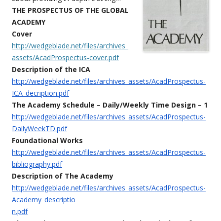
THE PROSPECTUS OF THE GLOBAL
ACADEMY
Cover
http://wedgeblade.net/files/archives_
assets/AcadProspectus-cover.pdf
Description of the ICA
http://wedgeblade.net/files/archives_assets/AcadProspectus-
ICA_decription.pdf
The Academy Schedule – Daily/Weekly Time Design – 1
http://wedgeblade.net/files/archives_assets/AcadProspectus-
DailyWeekTD.pdf
Foundational Works
http://wedgeblade.net/files/archives_assets/AcadProspectus-
bibliography.pdf
Description of The Academy
http://wedgeblade.net/files/archives_assets/AcadProspectus-
Academy_descriptio
n.pdf