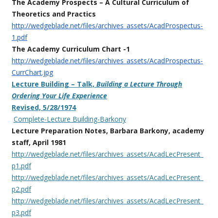
The Academy Prospects – A Cultural Curriculum of
Theoretics and Practics
http://wedgeblade.net/files/archives_assets/AcadProspectus-
1.pdf
The Academy Curriculum Chart -1
http://wedgeblade.net/files/archives_assets/AcadProspectus-
CurrChart.jpg
Lecture Building – Talk,
Building a Lecture Through
Ordering Your Life Experience
Revised, 5/28/1974
Complete-Lecture Building-Barkony
Lecture Preparation Notes, Barbara Barkony, academy
staff,
April 1981
http://wedgeblade.net/files/archives_assets/AcadLecPresent_
p1.pdf
http://wedgeblade.net/files/archives_assets/AcadLecPresent_
p2.pdf
http://wedgeblade.net/files/archives_assets/AcadLecPresent_
p3.pdf