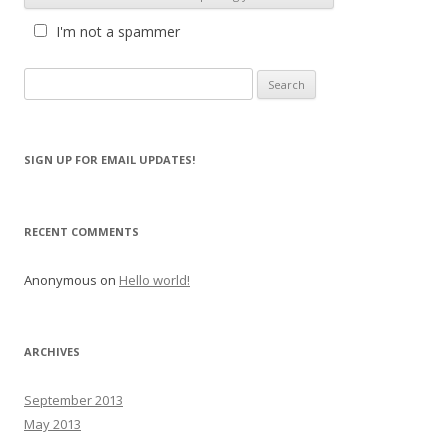
I'm not a spammer
S
e
a
r
SIGN UP FOR EMAIL UPDATES!
c
h
f
RECENT COMMENTS
o
r
Anonymous
on
Hello world!
:
ARCHIVES
September 2013
May 2013