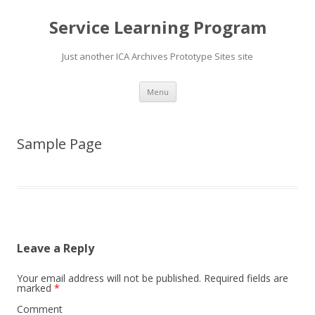
Service Learning Program
Just another ICA Archives Prototype Sites site
Skip
Menu
to
content
Sample Page
Leave a Reply
Your email address will not be published.
Required fields are
marked
*
Comment