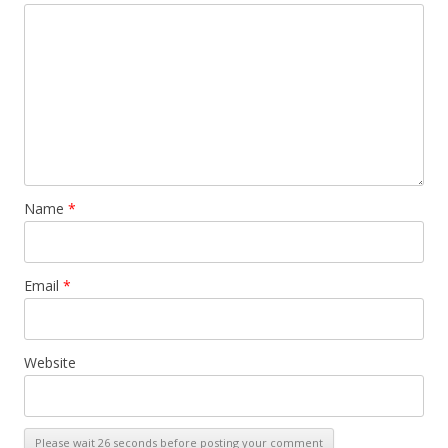
Name
*
Email
*
Website