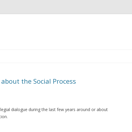
Skip
to
content
 about the Social Process
egial dialogue during the last few years around or about
ation.