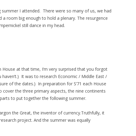
g summer I attended. There were so many of us, we had
nd a room big enough to hold a plenary. The resurgence
mpernickel still dance in my head.
ouse at that time, I’m very surprised that you forgot
 haven’t.) It was to research Economic / Middle East /
sure of the dates.) In preparation for S’71 each House
o cover the three primary aspects, the nine continents
parts to put together the following summer.
rgon the Great, the inventor of currency.Truthfully, it
research project. And the summer was equally