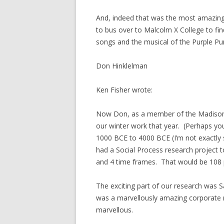
And, indeed that was the most amazin
to bus over to Malcolm X College to fi
songs and the musical of the Purple Pu
Don Hinklelman
Ken Fisher wrote:
Now Don, as a member of the Madison H
our winter work that year. (Perhaps you
1000 BCE to 4000 BCE (I’m not exactly 
had a Social Process research project t
and 4 time frames. That would be 108 
The exciting part of our research was Sa
was a marvellously amazing corporate 
marvellous.