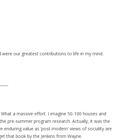
were our greatest contributions to life in my mind.
_____
. What a massive effort. I imagine 50-100 houses and
the pre-summer program research. Actually, it was the
ve enduring value as ‘post-modern’ views of sociality are
get that book by the Jenkins from Wayne.