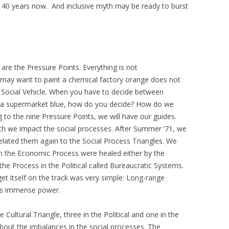
o 40 years now. And inclusive myth may be ready to burst
are the Pressure Points. Everything is not
may want to paint a chemical factory orange does not
 Social Vehicle. When you have to decide between
d a supermarket blue, how do you decide? How do we
to the nine Pressure Points, we will have our guides.
ch we impact the social processes. After Summer ’71, we
lated them again to the Social Process Triangles. We
n the Economic Process were healed either by the
the Process in the Political called Bureaucratic Systems.
et itself on the track was very simple: Long-range
its immense power.
 Cultural Triangle, three in the Political and one in the
about the imbalances in the social processes. The