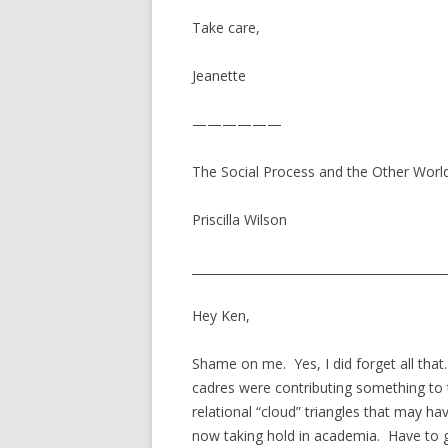
Take care,
Jeanette
——————
The Social Process and the Other World 
Priscilla Wilson
__________________________________________
Hey Ken,
Shame on me. Yes, I did forget all that
cadres were contributing something to 
relational “cloud” triangles that may ha
now taking hold in academia. Have to 