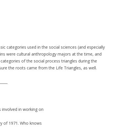
ssic categories used in the social sciences (and especially
ins were cultural anthropology majors at the time, and
categories of the social process triangles during the
ure the roots came from the Life Triangles, as well.
_____
as involved in working on
uary of 1971. Who knows