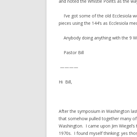
and noted the Whistle Points as the wa
I’ve got some of the old Ecclesiola w
pieces using the 144’s as Ecclesiola medi
Anybody doing anything with the 9 Wh
Pastor Bill
————
Hi Bill,
After the symposium in Washington la
that somehow pulled together many of 
Washington. I came upon Jim Wiegel’s t
1970s. I found myself thinking: yes t