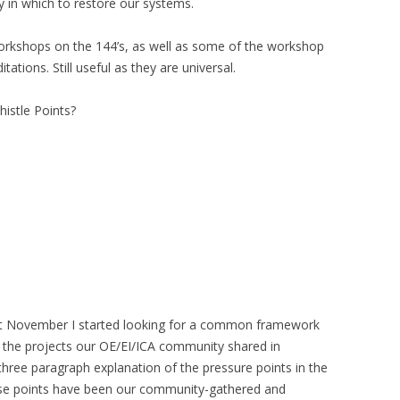
y in which to restore our systems.
orkshops on the 144’s, as well as some of the workshop
tations. Still useful as they are universal.
istle Points?
st November I started looking for a common framework
the projects our OE/EI/ICA community shared in
hree paragraph explanation of the pressure points in the
hose points have been our community-gathered and