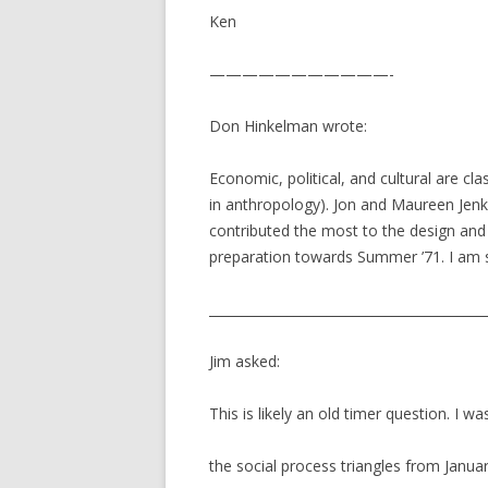
Ken
———————————-
Don Hinkelman wrote:
Economic, political, and cultural are cla
in anthropology). Jon and Maureen Jenk
contributed the most to the design and 
preparation towards Summer ’71. I am s
__________________________________________
Jim asked:
This is likely an old timer question. I w
the social process triangles from Jan