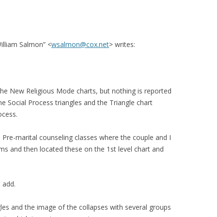
illiam Salmon” <
wsalmon@cox.net
> writes:
e New Religious Mode charts, but nothing is reported
he Social Process triangles and the Triangle chart
ocess.
 Pre-marital counseling classes where the couple and I
s and then located these on the 1st level chart and
 add.
les and the image of the collapses with several groups