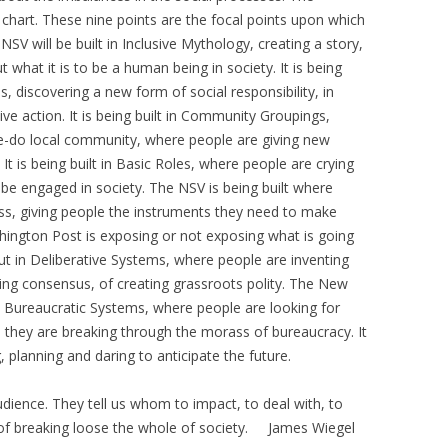
chart. These nine points are the focal points upon which
 NSV will be built in Inclusive Mythology, creating a story,
what it is to be a human being in society. It is being
iscovering a new form of social responsibility, in
e action. It is being built in Community Groupings,
e-do local community, where people are giving new
It is being built in Basic Roles, where people are crying
be engaged in society. The NSV is being built where
ss, giving people the instruments they need to make
ashington Post is exposing or not exposing what is going
ut in Deliberative Systems, where people are inventing
ng consensus, of creating grassroots polity. The New
n Bureaucratic Systems, where people are looking for
re they are breaking through the morass of bureaucracy. It
, planning and daring to anticipate the future.
dience. They tell us whom to impact, to deal with, to
 of breaking loose the whole of society. James Wiegel