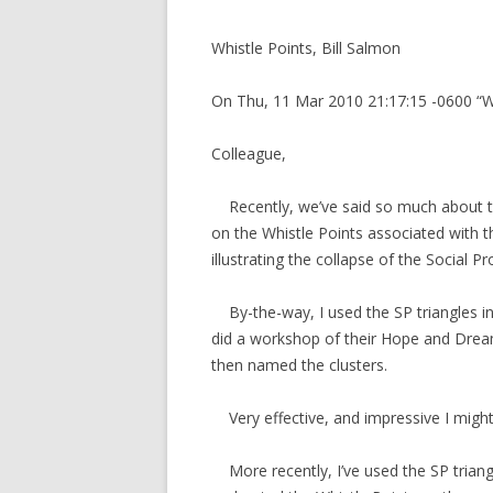
Whistle Points, Bill Salmon
On Thu, 11 Mar 2010 21:17:15 -0600 “W
Colleague,
Recently, we’ve said so much about th
on the Whistle Points associated with t
illustrating the collapse of the Social Pr
By-the-way, I used the SP triangles in
did a workshop of their Hope and Dream
then named the clusters.
Very effective, and impressive I might
More recently, I’ve used the SP triang