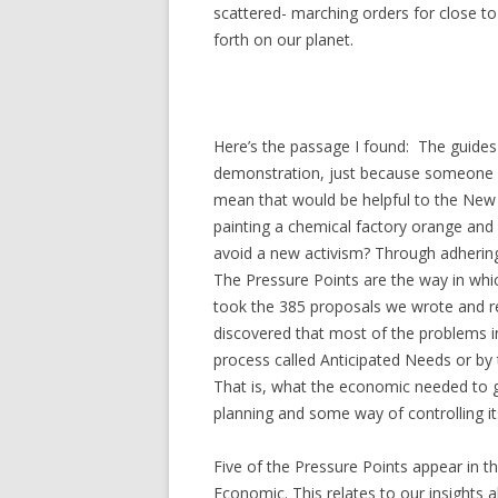
scattered- marching orders for close t
forth on our planet.
Here’s the passage I found:
The guides 
demonstration, just because someone 
mean that would be helpful to the New
painting a chemical factory orange an
avoid a new activism? Through adhering 
The Pressure Points are the way in whi
took the 385 proposals we wrote and re
discovered that most of the problems i
process called Anticipated Needs or by 
That is, what the economic needed to g
planning and some way of controlling 
Five of the Pressure Points appear in the
Economic. This relates to our insights 