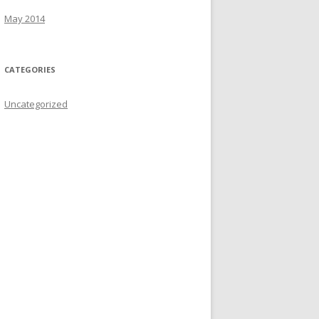
r
May 2014
:
CATEGORIES
Uncategorized