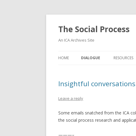
The Social Process
An ICA Archives Site
HOME
DIALOGUE
RESOURCES
Insightful conversations
Leave a reply
Some emails snatched from the ICA coll
the social process research and applic
———–