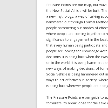
Pressure Points are our map, our wave 
the New Social Vehicle will be built. The
a new mythology, a way of talking about 
hammered out through Formal Methods, d
people hammering out modes of effectiv
where people are coming together to r
significance to engagement in the local. 
that every human being participate and 
people are looking for Knowledge Acce
decisions; it is being built when the W
on in the world. It is being hammered o
new ways of making decisions, of formi
Social Vehicle is being hammered out i
ways to act effectively in society, whe
is being built wherever people are doing
The Pressure Points are our guide to au
formulate, to break loose for the sake