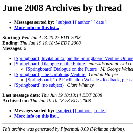
June 2008 Archives by thread
Messages sorted by:
[ subject ]
[ author ]
[ date ]
More info on this list...
Starting:
Wed Jun 4 23:40:27 EDT 2008
Ending:
Thu Jun 19 10:18:14 EDT 2008
Messages:
6
[Springboard] Invitation to join the Springboard Venture Onlin
[Springboard] Dialogue on the Future
marykdsouza at vsnl.c
[Springboard] Dialogue on the Future
M. George Walte
[Springboard] The Unfolding Venture
Gordon Harper
[Springboard] ToP Facilitation Website - feedback, pleas
[Springboard] (no subject)
Clare Whitney
Last message date:
Thu Jun 19 10:18:14 EDT 2008
Archived on:
Thu Jun 19 10:18:23 EDT 2008
Messages sorted by:
[ subject ]
[ author ]
[ date ]
More info on this list...
This archive was generated by Pipermail 0.09 (Mailman edition).