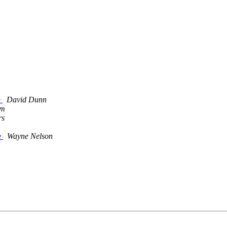
e
David Dunn
om
rs
e
Wayne Nelson