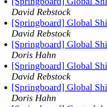
[Springboard] Global Sh
David Rebstock
[Springboard] Global Sh
David Rebstock
[Springboard] Global Sh
Doris Hahn
[Springboard] Global Sh
David Rebstock
[Springboard] Global Sh
Doris Hahn