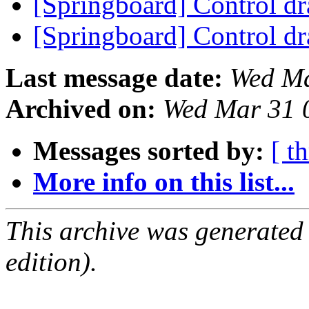
[Springboard] Control d
[Springboard] Control d
Last message date:
Wed Ma
Archived on:
Wed Mar 31 
Messages sorted by:
[ t
More info on this list...
This archive was generated
edition).