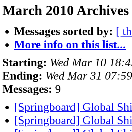
March 2010 Archives 
Messages sorted by:
[ t
More info on this list...
Starting:
Wed Mar 10 18:4
Ending:
Wed Mar 31 07:5
Messages:
9
[Springboard] Global Shi
[Springboard] Global Shi