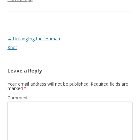
Post
←
Untangling the “Human
navigation
Knot
Leave a Reply
Your email address will not be published.
Required fields are
marked
*
Comment