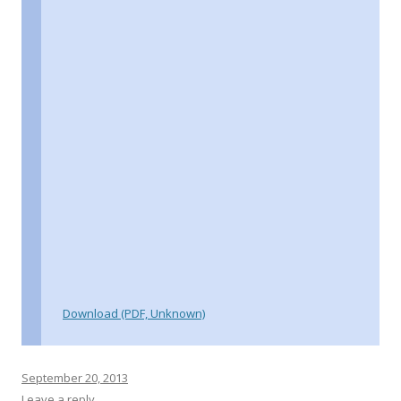
Download (PDF, Unknown)
September 20, 2013
Leave a reply