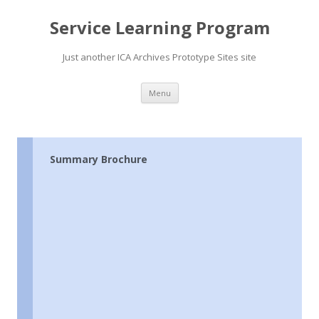
Service Learning Program
Just another ICA Archives Prototype Sites site
Skip
Menu
to
content
Summary Brochure