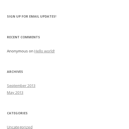
e
a
r
SIGN UP FOR EMAIL UPDATES!
c
h
f
RECENT COMMENTS
o
r
Anonymous
on
Hello world!
:
ARCHIVES
September 2013
May 2013
CATEGORIES
Uncategorized