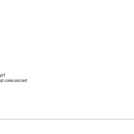
gel
at comcast.net