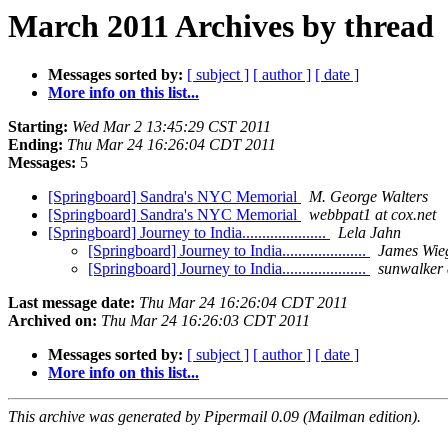
March 2011 Archives by thread
Messages sorted by:
[ subject ]
[ author ]
[ date ]
More info on this list...
Starting:
Wed Mar 2 13:45:29 CST 2011
Ending:
Thu Mar 24 16:26:04 CDT 2011
Messages:
5
[Springboard] Sandra's NYC Memorial
M. George Walters
[Springboard] Sandra's NYC Memorial
webbpat1 at cox.net
[Springboard] Journey to India.....................
Lela Jahn
[Springboard] Journey to India.....................
James Wie
[Springboard] Journey to India.....................
sunwalker 
Last message date:
Thu Mar 24 16:26:04 CDT 2011
Archived on:
Thu Mar 24 16:26:03 CDT 2011
Messages sorted by:
[ subject ]
[ author ]
[ date ]
More info on this list...
This archive was generated by Pipermail 0.09 (Mailman edition).