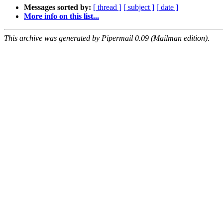
Messages sorted by:
[ thread ]
[ subject ]
[ date ]
More info on this list...
This archive was generated by Pipermail 0.09 (Mailman edition).