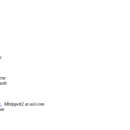
y
ene
neth
t
Mbtippett2 at aol.com
com