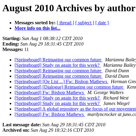
August 2010 Archives by author
Messages sorted by:
[ thread ]
[ subject ]
[ date ]
More info on this list...
Starting:
Sun Aug 1 08:38:12 CDT 2010
Ending:
Sun Aug 29 18:31:45 CDT 2010
Messages:
11
[Springboard] Reimaging our common future
Marianna Baile
[Springboard] Study on again for this week?
Marianna Bailey
[Springboard] Reimaging our common future
David Dunn
[Springboard] Reimaging our common future
David Dunn
[Springboard] [Oe List ...] Fw: Bishop Mathews
Herman Gre
[Springboard] [Dialogue] Reimaging our common future
Ken
[Springboard] Fw: Bishop Mathews
M. George Walters
[Springboard] Study on again for this week?
Richard West
[Springboard] Study on again for this week?
James Wiegel
[Springboard] A global repository as the focus of our movemen
[Springboard] Fw: Bishop Mathews
marilyncrocker at juno.
Last message date:
Sun Aug 29 18:31:45 CDT 2010
Archived on:
Sun Aug 29 18:32:16 CDT 2010