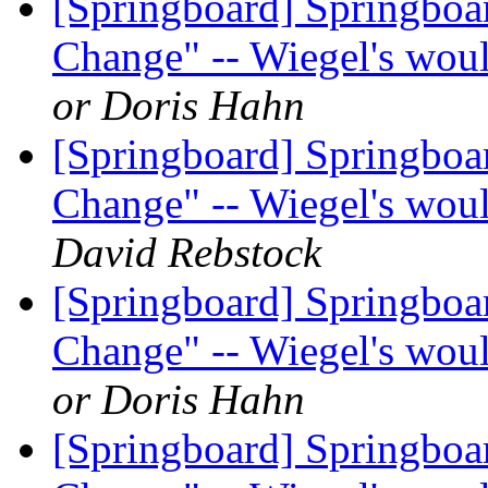
[Springboard] Springboa
Change" -- Wiegel's woul
or Doris Hahn
[Springboard] Springboa
Change" -- Wiegel's woul
David Rebstock
[Springboard] Springboa
Change" -- Wiegel's woul
or Doris Hahn
[Springboard] Springboa