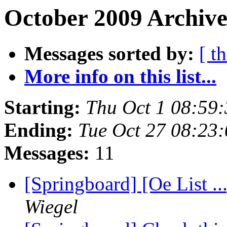
October 2009 Archive
Messages sorted by:
[ t
More info on this list...
Starting:
Thu Oct 1 08:59
Ending:
Tue Oct 27 08:23
Messages:
11
[Springboard] [Oe List .
Wiegel