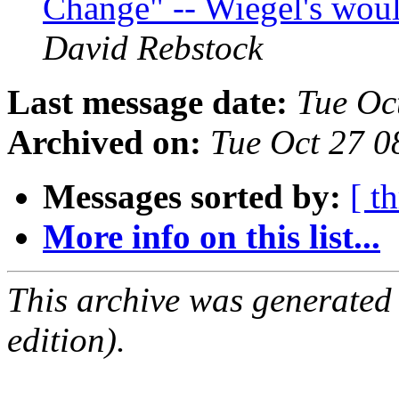
Change" -- Wiegel's woul
David Rebstock
Last message date:
Tue Oc
Archived on:
Tue Oct 27 
Messages sorted by:
[ t
More info on this list...
This archive was generated
edition).