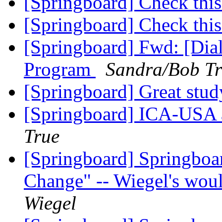
[Springboard] Check this
[Springboard] Check this
[Springboard] Fwd: [Di
Program
Sandra/Bob T
[Springboard] Great stud
[Springboard] ICA-USA
True
[Springboard] Springboa
Change" -- Wiegel's woul
Wiegel