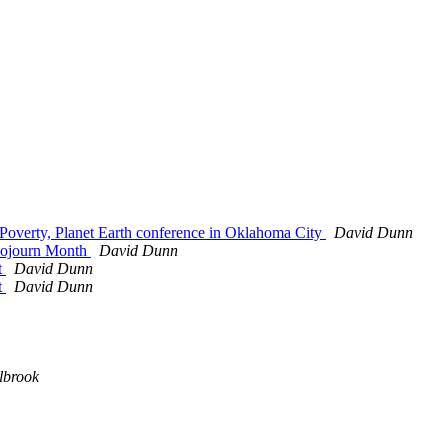
, Poverty, Planet Earth conference in Oklahoma City
David Dunn
 Sojourn Month
David Dunn
t
David Dunn
t
David Dunn
lbrook