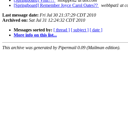
[Springboard] Visit???
mbtippett2 at aol.com
[Springboard] Remember Joyce Carol Oates??
webbpat1 at co
Last message date:
Fri Jul 30 21:37:29 CDT 2010
Archived on:
Sat Jul 31 12:24:32 CDT 2010
Messages sorted by:
[ thread ]
[ subject ]
[ date ]
More info on this list...
This archive was generated by Pipermail 0.09 (Mailman edition).