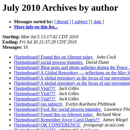
July 2010 Archives by author
Messages sorted by:
[ thread ]
[ subject ]
[ date ]
More info on this list...
Starting:
Mon Jul 5 13:17:02 CDT 2010
Ending:
Fri Jul 30 21:37:29 CDT 2010
Messages:
16
[Springboard] Found this on Alternet today
John Cock
[Springboard] social process triangles
David Dunn
[Springboard] Blog posts and photo galleries during the Peace
[Springboard] A Global Repository — reflections on the May
[Springboard] A global repository as the focus of our movemen
[Springboard] A global repository as the focus of our movemen
[Springboard] Visit???
Jack Gilles
[Springboard] Visit???
Jack Gilles
[Springboard] Visit???
Jack Gilles
[Springboard] (no subject)
Evelyn Kurihara Philbrook
[Springboard] Fwd: Re: social process triangles
Lawrence Phi
[Springboard] Found this on Alternet today
Richard West
[Springboard] Remember Joyce Carol Oates??
James Wiegel
[Springboard] OK CONFERENCE
jrvergarajr at aol.com