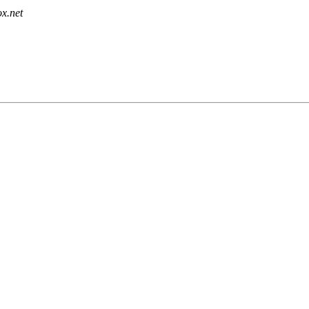
x.net