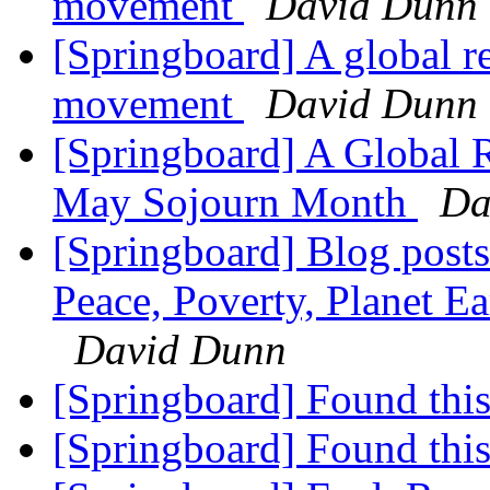
movement
David Dunn
[Springboard] A global re
movement
David Dunn
[Springboard] A Global R
May Sojourn Month
Da
[Springboard] Blog posts
Peace, Poverty, Planet E
David Dunn
[Springboard] Found this
[Springboard] Found this