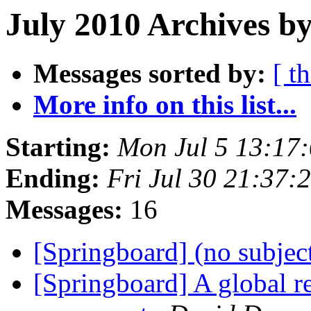
July 2010 Archives by
Messages sorted by:
[ t
More info on this list...
Starting:
Mon Jul 5 13:17
Ending:
Fri Jul 30 21:37
Messages:
16
[Springboard] (no subjec
[Springboard] A global re