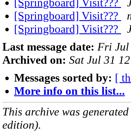
[Springboard] Visit???
[Springboard] Visit???
[Springboard] Visit???
Last message date:
Fri Ju
Archived on:
Sat Jul 31 1
Messages sorted by:
[ t
More info on this list...
This archive was generated
edition).