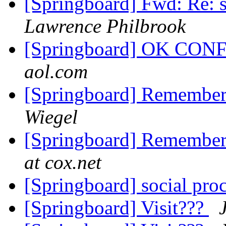
[Springboard] Fwd: Re: s
Lawrence Philbrook
[Springboard] OK CO
aol.com
[Springboard] Remember
Wiegel
[Springboard] Remember
at cox.net
[Springboard] social proc
[Springboard] Visit???