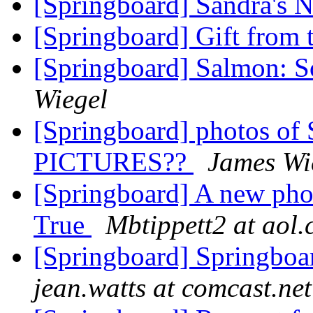
[Springboard] Sandra's
[Springboard] Gift from 
[Springboard] Salmon: So
Wiegel
[Springboard] photos o
PICTURES??
James Wi
[Springboard] A new pho
True
Mbtippett2 at aol
[Springboard] Springboar
jean.watts at comcast.net