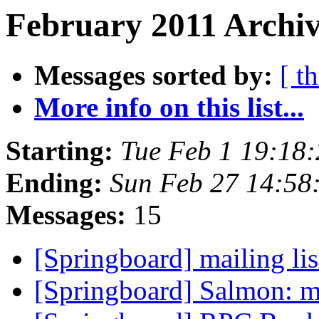
February 2011 Archiv
Messages sorted by:
[ t
More info on this list...
Starting:
Tue Feb 1 19:18
Ending:
Sun Feb 27 14:58
Messages:
15
[Springboard] mailing li
[Springboard] Salmon: ma