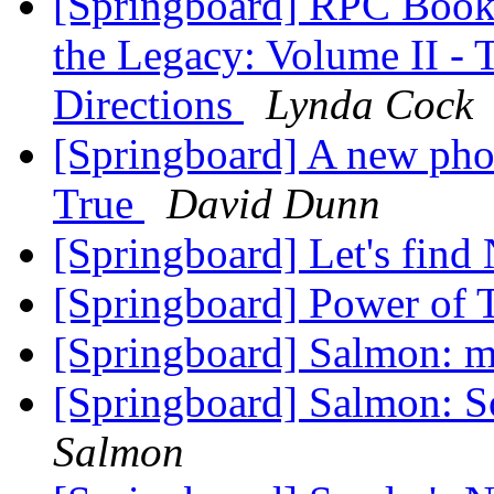
[Springboard] RPC Book
the Legacy: Volume II - 
Directions
Lynda Cock
[Springboard] A new pho
True
David Dunn
[Springboard] Let's find
[Springboard] Power of 
[Springboard] Salmon: ma
[Springboard] Salmon: So
Salmon