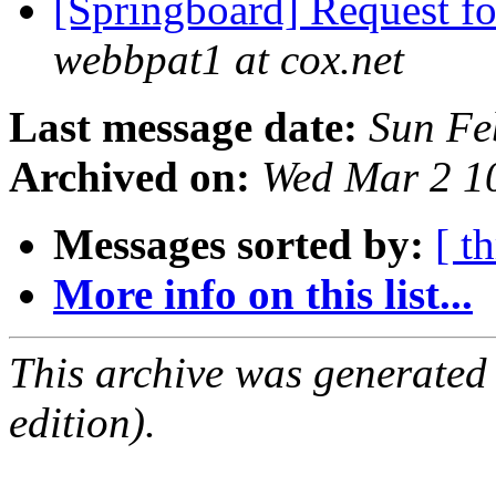
[Springboard] Request f
webbpat1 at cox.net
Last message date:
Sun Fe
Archived on:
Wed Mar 2 1
Messages sorted by:
[ t
More info on this list...
This archive was generated
edition).