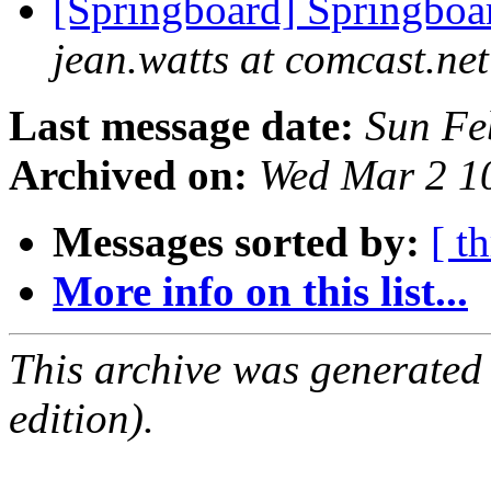
[Springboard] Springboar
jean.watts at comcast.net
Last message date:
Sun Fe
Archived on:
Wed Mar 2 1
Messages sorted by:
[ t
More info on this list...
This archive was generated
edition).