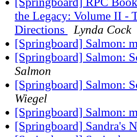
[Springboard] RPC Book
the Legacy: Volume II - 
Directions
Lynda Cock
[Springboard] Salmon: ma
[Springboard] Salmon: So
Salmon
[Springboard] Salmon: So
Wiegel
[Springboard] Salmon: ma
[Springboard] Sandra's