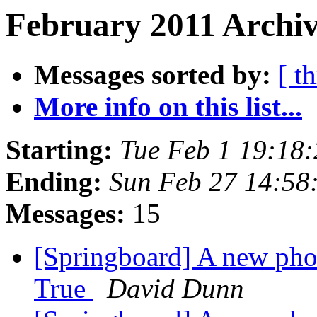
February 2011 Archiv
Messages sorted by:
[ t
More info on this list...
Starting:
Tue Feb 1 19:18
Ending:
Sun Feb 27 14:58
Messages:
15
[Springboard] A new pho
True
David Dunn