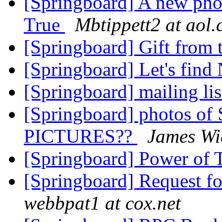
[Springboard] A new pho
True
Mbtippett2 at aol
[Springboard] Gift from 
[Springboard] Let's find
[Springboard] mailing li
[Springboard] photos o
PICTURES??
James Wi
[Springboard] Power of 
[Springboard] Request f
webbpat1 at cox.net