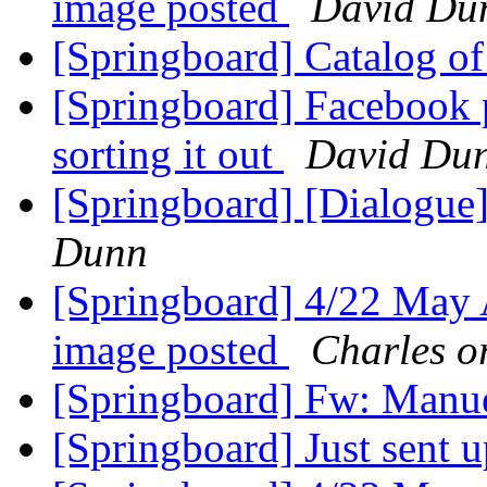
image posted
David Du
[Springboard] Catalog o
[Springboard] Facebook 
sorting it out
David Du
[Springboard] [Dialogue
Dunn
[Springboard] 4/22 May A
image posted
Charles o
[Springboard] Fw: Manu
[Springboard] Just sent u