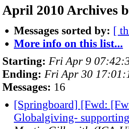
April 2010 Archives 
Messages sorted by:
[ t
More info on this list...
Starting:
Fri Apr 9 07:42
Ending:
Fri Apr 30 17:01
Messages:
16
[Springboard] [Fwd: [F
Globalgiving- supportin