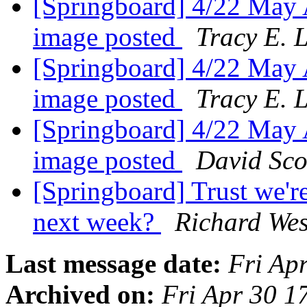
[Springboard] 4/22 May A
image posted
Tracy E. 
[Springboard] 4/22 May A
image posted
Tracy E. 
[Springboard] 4/22 May A
image posted
David Sco
[Springboard] Trust we'r
next week?
Richard Wes
Last message date:
Fri Ap
Archived on:
Fri Apr 30 