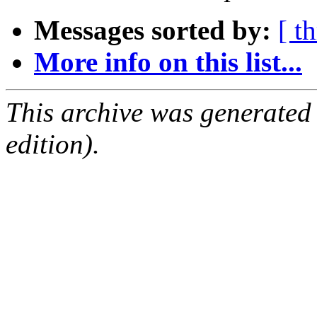
Messages sorted by:
[ t
More info on this list...
This archive was generated
edition).