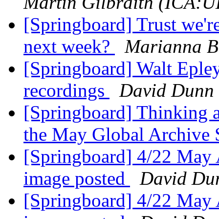
Martin Gilbraith (ICA:U
[Springboard] Trust we'r
next week?
Marianna B
[Springboard] Walt Epley'
recordings
David Dunn
[Springboard] Thinking a
the May Global Archive
[Springboard] 4/22 May A
image posted
David Du
[Springboard] 4/22 May A