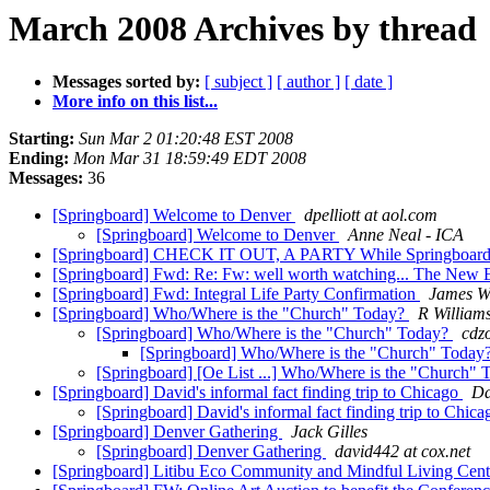
March 2008 Archives by thread
Messages sorted by:
[ subject ]
[ author ]
[ date ]
More info on this list...
Starting:
Sun Mar 2 01:20:48 EST 2008
Ending:
Mon Mar 31 18:59:49 EDT 2008
Messages:
36
[Springboard] Welcome to Denver
dpelliott at aol.com
[Springboard] Welcome to Denver
Anne Neal - ICA
[Springboard] CHECK IT OUT, A PARTY While Springboard 
[Springboard] Fwd: Re: Fw: well worth watching... The New 
[Springboard] Fwd: Integral Life Party Confirmation
James W
[Springboard] Who/Where is the "Church" Today?
R William
[Springboard] Who/Where is the "Church" Today?
cdzo
[Springboard] Who/Where is the "Church" Today
[Springboard] [Oe List ...] Who/Where is the "Church"
[Springboard] David's informal fact finding trip to Chicago
Da
[Springboard] David's informal fact finding trip to Chic
[Springboard] Denver Gathering
Jack Gilles
[Springboard] Denver Gathering
david442 at cox.net
[Springboard] Litibu Eco Community and Mindful Living Cent