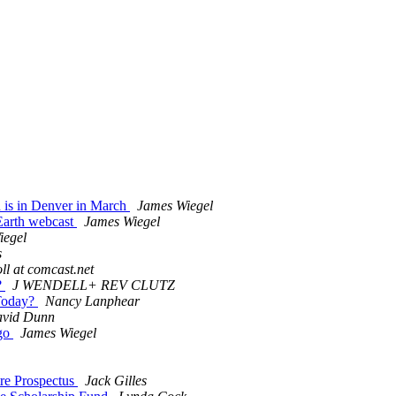
is in Denver in March
James Wiegel
Earth webcast
James Wiegel
iegel
s
ll at comcast.net
?
J WENDELL+ REV CLUTZ
 Today?
Nancy Lanphear
vid Dunn
ago
James Wiegel
re Prospectus
Jack Gilles