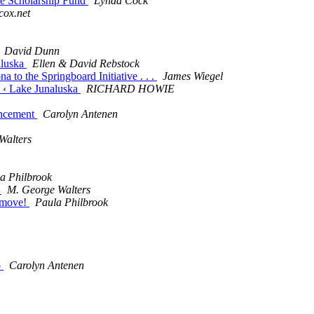
ce Scholarship Fund
Lynda Cock
cox.net
David Dunn
aluska
Ellen & David Rebstock
 to the Springboard Initiative . . .
James Wiegel
II ‹ Lake Junaluska
RICHARD HOWIE
uncement
Carolyn Antenen
Walters
a Philbrook
!
M. George Walters
e move!
Paula Philbrook
o
Carolyn Antenen