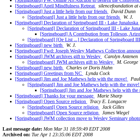
[Springboard] FW: Online Art Auction to benefit the Conferen
[Springboard] April Mindfulness Retreat
silencefoundation at 
[Springboard] Just a little help from our friends
David Dunn
[Springboard] Just a little help from our friends
W. J.
[Springboard] Declaration of Springboard III ‹ Lake Junaluska
[Springboard] Declaration of Springboard III ‹ Lake Jun
[Springboard] A Contribution from Tolleson, Arizona
[Springboard] [Oe List ...] Declaration of Springboard I
[Springboard] new birth
W. J.
[Springboard] Fwd: Joseph Wesley Mathews Collection anno
[Springboard] JWM archives gift to Wesley
Carolyn Antenen
[Springboard] JWM archives gift to Wesley
M. George 
[Springboard] new birth
Charles or Doris Hahn
[Springboard] Greetings from NC
Lynda Cock
[Springboard] Jim and Joe Mathews help with the move!
Paul
[Springboard] Jim and Joe Mathews help with the move
[Springboard] Jim and Joe Mathews help with th
[Springboard] Thanks for your message
Marie Sharp
[Springboard] Open Source religion
Tracy E. Longacre
[Springboard] Open Source religion
Jack Gilles
[Springboard] Open Source religion
James Wiegel
[Springboard] JWM collection move to Wesley Seminary phot
Last message date:
Mon Mar 31 18:59:49 EDT 2008
Archived on:
Tue Apr 1 23:35:06 EDT 2008