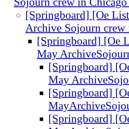
Sojourn crew in Chicag
[Springboard] [Oe Lis
Archive Sojourn crew
[Springboard] [Oe L
May ArchiveSojour
[Springboard] [Oe
May ArchiveSojo
[Springboard] [Oe
MayArchiveSojou
[Springboard] [Oe