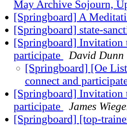
May Archive Sojourn, U
[Springboard] A Meditati
[Springboard] state-san
[Springboard] Invitation
participate
David Dunn
[Springboard] [Oe List 
connect and participat
[Springboard] Invitation
participate
James Wiege
[Springboard] [top-traine