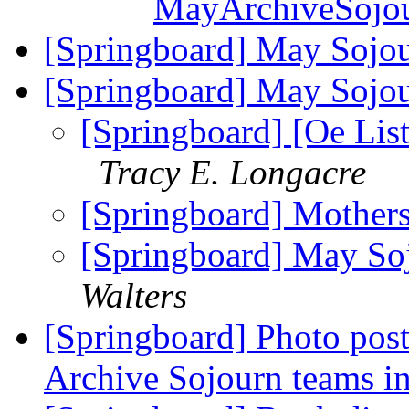
MayArchiveSojou
[Springboard] May Sojo
[Springboard] May Sojo
[Springboard] [Oe List
Tracy E. Longacre
[Springboard] Mother
[Springboard] May So
Walters
[Springboard] Photo pos
Archive Sojourn teams i