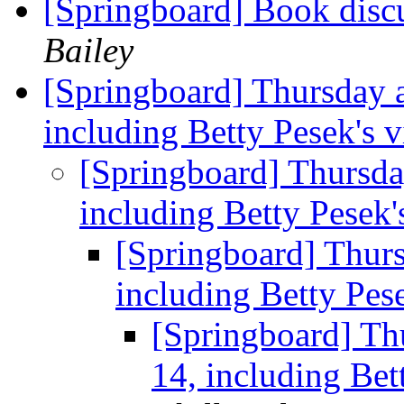
[Springboard] Book disc
Bailey
[Springboard] Thursday 
including Betty Pesek's v
[Springboard] Thursda
including Betty Pesek'
[Springboard] Thur
including Betty Pese
[Springboard] Th
14, including Bet