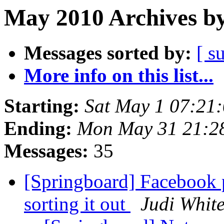
May 2010 Archives by
Messages sorted by:
[ s
More info on this list...
Starting:
Sat May 1 07:21
Ending:
Mon May 31 21:2
Messages:
35
[Springboard] Facebook 
sorting it out
Judi Whit