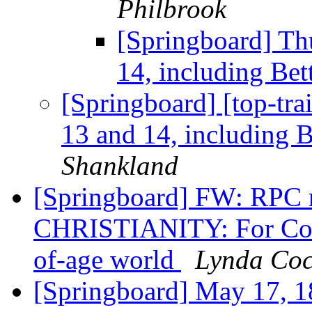
Philbrook
[Springboard] Th
14, including Bet
[Springboard] [top-tra
13 and 14, including B
Shankland
[Springboard] FW: RPC
CHRISTIANITY: For Come
of-age world
Lynda Co
[Springboard] May 17, 18