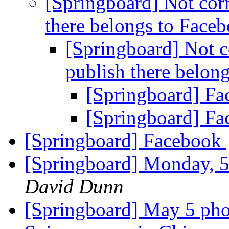
[Springboard] Not corr
there belongs to Face
[Springboard] Not c
publish there belon
[Springboard] F
[Springboard] F
[Springboard] Facebook
[Springboard] Monday, 5
David Dunn
[Springboard] May 5 pho