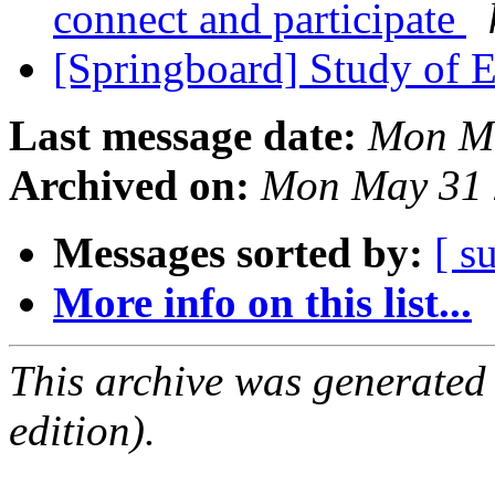
connect and participate
[Springboard] Study of 
Last message date:
Mon Ma
Archived on:
Mon May 31 
Messages sorted by:
[ s
More info on this list...
This archive was generated
edition).