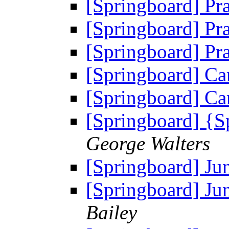
[Springboard] Pr
[Springboard] Pr
[Springboard] Pr
[Springboard] C
[Springboard] C
[Springboard] {
George Walters
[Springboard] Ju
[Springboard] Ju
Bailey