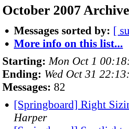
October 2007 Archive
Messages sorted by:
[ s
More info on this list...
Starting:
Mon Oct 1 00:18
Ending:
Wed Oct 31 22:13
Messages:
82
[Springboard] Right Siz
Harper