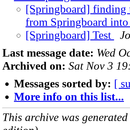
[Springboard] finding t
from Springboard into
[Springboard] Test
Jo
Last message date:
Wed Oc
Archived on:
Sat Nov 3 1
Messages sorted by:
[ s
More info on this list...
This archive was generated