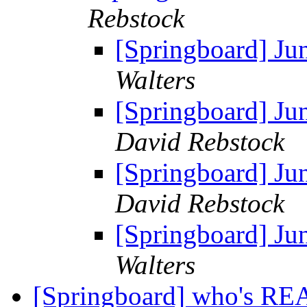
Rebstock
[Springboard] Ju
Walters
[Springboard] Ju
David Rebstock
[Springboard] Ju
David Rebstock
[Springboard] Ju
Walters
[Springboard] who's R