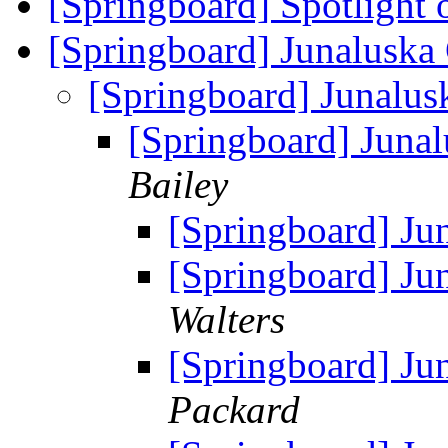
[Springboard] Spotlight 
[Springboard] Junaluska
[Springboard] Junalus
[Springboard] Juna
Bailey
[Springboard] Ju
[Springboard] Ju
Walters
[Springboard] Ju
Packard