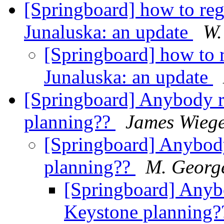
[Springboard] how to reg
Junaluska: an update
W.
[Springboard] how to 
Junaluska: an update
[Springboard] Anybody 
planning??
James Wiege
[Springboard] Anybod
planning??
M. George
[Springboard] Any
Keystone planning