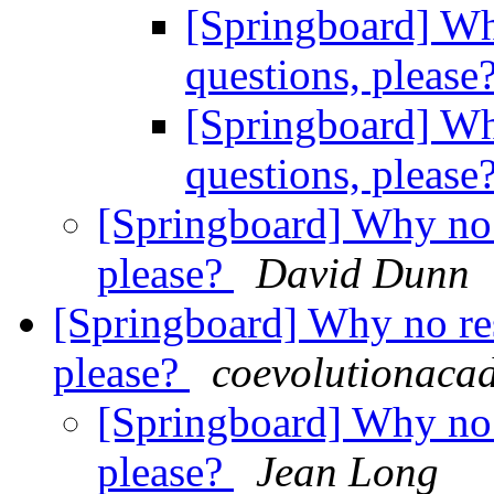
[Springboard] Wh
questions, please
[Springboard] Wh
questions, please
[Springboard] Why no 
please?
David Dunn
[Springboard] Why no res
please?
coevolutionaca
[Springboard] Why no 
please?
Jean Long