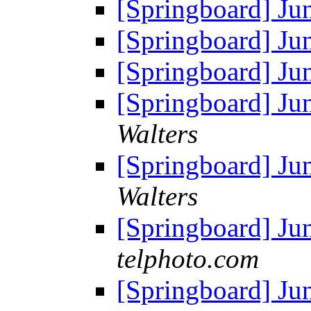
[Springboard] J
[Springboard] J
[Springboard] J
[Springboard] J
Walters
[Springboard] Ju
Walters
[Springboard] Ju
telphoto.com
[Springboard] Ju