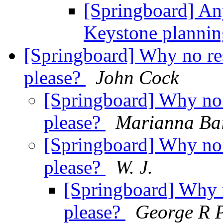
[Springboard] A
Keystone planni
[Springboard] Why no res
please?
John Cock
[Springboard] Why no 
please?
Marianna Bai
[Springboard] Why no 
please?
W. J.
[Springboard] Why n
please?
George R 