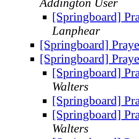
Addington User
[Springboard] Pr
Lanphear
[Springboard] Praye
[Springboard] Praye
[Springboard] Pr
Walters
[Springboard] Pr
[Springboard] Pr
Walters