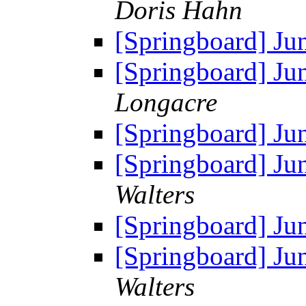
Doris Hahn
[Springboard] Ju
[Springboard] Ju
Longacre
[Springboard] Ju
[Springboard] Ju
Walters
[Springboard] Ju
[Springboard] Ju
Walters