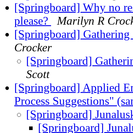
[Springboard] Why no res
please?
Marilyn R Croc
[Springboard] Gathering
Crocker
[Springboard] Gatheri
Scott
[Springboard] Applied Em
Process Suggestions" (s
[Springboard] Junalus
[Springboard] Juna