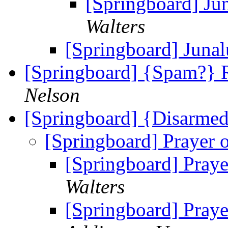
[Springboard] Ju
Walters
[Springboard] Juna
[Springboard] {Spam?} R
Nelson
[Springboard] {Disarmed
[Springboard] Prayer 
[Springboard] Praye
Walters
[Springboard] Praye