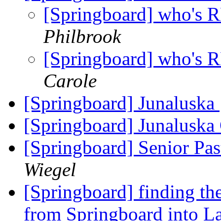
[Springboard] who's
Philbrook
[Springboard] who's
Carole
[Springboard] Junaluska
[Springboard] Junaluska
[Springboard] Senior Pas
Wiegel
[Springboard] finding the 
from Springboard into L