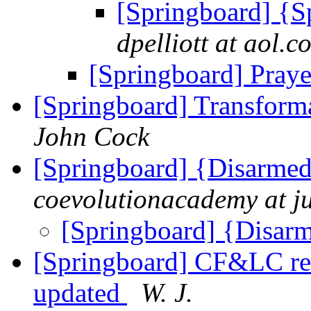
[Springboard] {S
dpelliott at aol.c
[Springboard] Praye
[Springboard] Transform
John Cock
[Springboard] {Disarmed
coevolutionacademy at j
[Springboard] {Disar
[Springboard] CF&LC revi
updated
W. J.